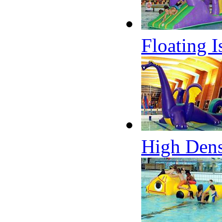
Floating 
High Dens