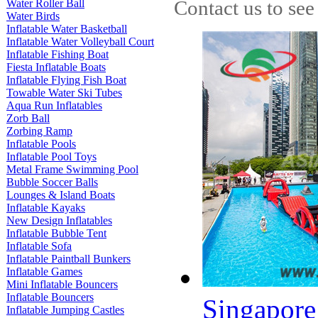
Contact us to see
Water Roller Ball
Water Birds
Inflatable Water Basketball
Inflatable Water Volleyball Court
Inflatable Fishing Boat
Fiesta Inflatable Boats
Inflatable Flying Fish Boat
Towable Water Ski Tubes
Aqua Run Inflatables
Zorb Ball
Zorbing Ramp
Inflatable Pools
Inflatable Pool Toys
Metal Frame Swimming Pool
Bubble Soccer Balls
Lounges & Island Boats
Inflatable Kayaks
New Design Inflatables
Inflatable Bubble Tent
Inflatable Sofa
Inflatable Paintball Bunkers
Inflatable Games
Mini Inflatable Bouncers
Inflatable Bouncers
Singapore 
Inflatable Jumping Castles