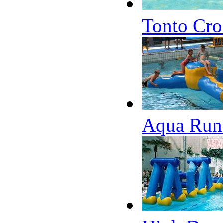
Tonto Cro
Aqua Runs