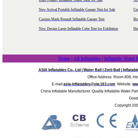
High Quality Inflatable Shark Slide for Sale
Ne
New Arrival Portable Inflatable Garage Tent for Sale
Uni
Custom Made Renault Inflatable Garage Tent
Be
New Design Large Inflatable Cube Tent for Exhibition
Hig
Home
|
All Inflatables
|
Inflatable Water 
ASIA Inflatables Co., Ltd
|
Water Ball
|
Zorb Ball
|
Inflatab
Office Address: Room 808, Hey
E-mail:
asia-inflatables@vip.163.com
Website:
www
China Inflatable Manufacturer. Quality Inflatable Water Par
Good 
Copyright 20