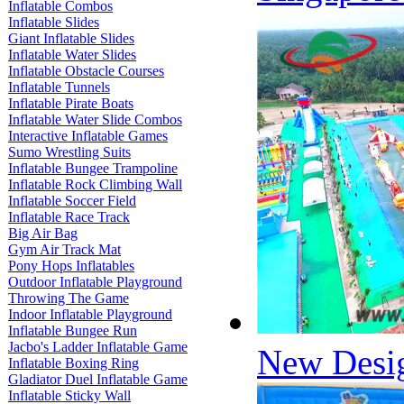
Inflatable Combos
Inflatable Slides
Giant Inflatable Slides
Inflatable Water Slides
Inflatable Obstacle Courses
Inflatable Tunnels
Inflatable Pirate Boats
Inflatable Water Slide Combos
Interactive Inflatable Games
Sumo Wrestling Suits
Inflatable Bungee Trampoline
Inflatable Rock Climbing Wall
Inflatable Soccer Field
Inflatable Race Track
Big Air Bag
Gym Air Track Mat
Pony Hops Inflatables
Outdoor Inflatable Playground
Throwing The Game
Indoor Inflatable Playground
Inflatable Bungee Run
Jacbo's Ladder Inflatable Game
New Desig
Inflatable Boxing Ring
Gladiator Duel Inflatable Game
Inflatable Sticky Wall