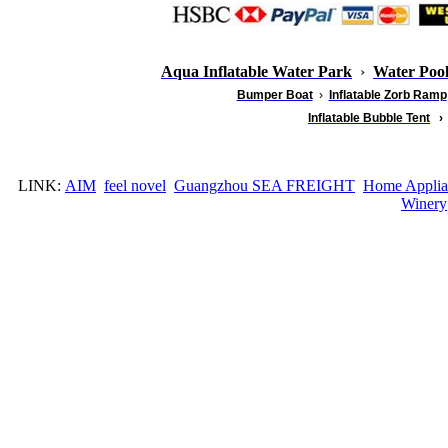
Aqua Inflatable Water Park
›
Water Poo
Bumper Boat
›
Inflatable
Zorb Ramp
Inflatable Bubble Tent
›
LINK:
AIM
feel novel
Guangzhou SEA FREIGHT
Home Applia
Winery