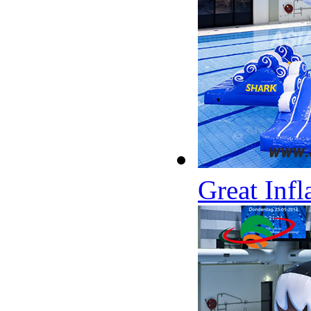
Great Inf