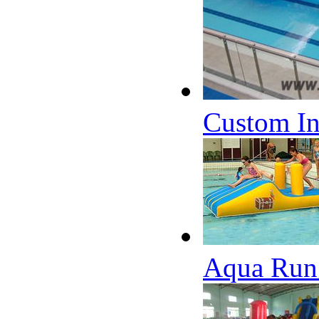
Custom Inf
Aqua Run 