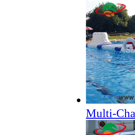
Multi-Cha