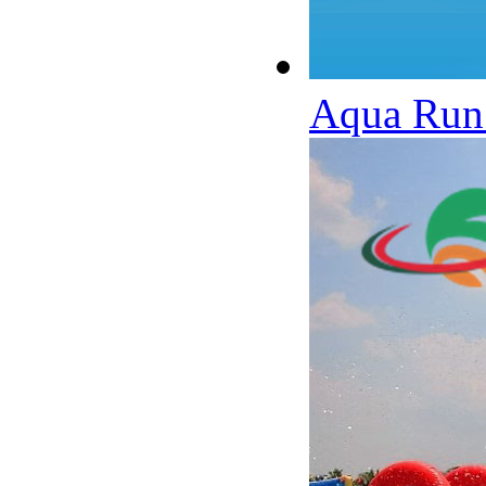
Aqua Run 