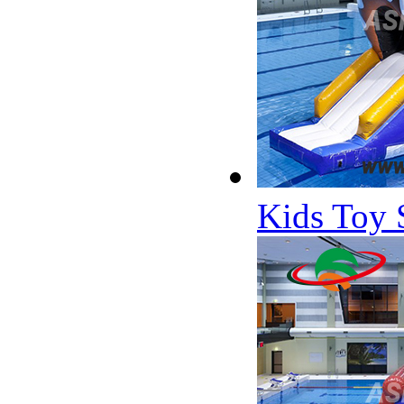
Kids Toy 