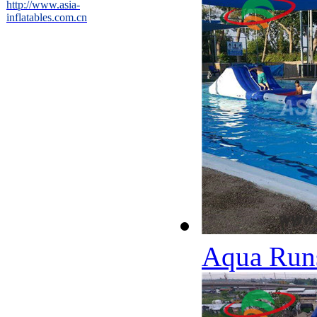
http://www.asia-
inflatables.com.cn
Aqua Runs