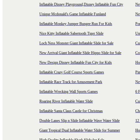
Inflatable Disney Playground,Disney Inflatable Fun City
New
Unique Mcdonald's Game Inflatable Funland
New
Inflatable Monkey Jumper Bungee Run For Kids
Por
Nice Kitty Inflatable Sabertooth Tiger Slide
Uni
Loch Ness Monster Giant Inflatable Slide for Sale
Cus
New Arrival Giant Inflatable Slide Hippo Slide for Sale
Co
New Design Disney Inflatable Fun City for Kids
Hot
Inflatable Crazy Golf Course Sports Games
Pin
Inflatable Race Track for Amusement Park
Ne
Inflatable Wrecking Wall Sports Games
6 F
Roaring River Inflatable Water Slide
Cu
Inflatable Santa Claus Castle for Christmas
Ch
Double Lanes Slip n Slide Inflatable Wave Water Slide
12 
Giant Tropical Dual Inflatable Water Slide for Summer
Hol