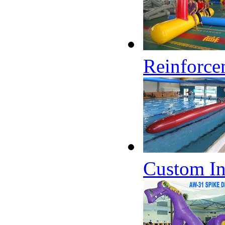
Reinforce
Custom In