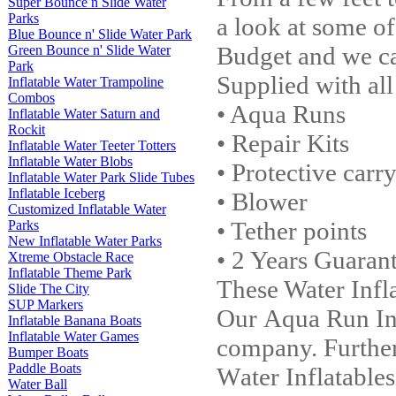
Super Bounce n Slide Water
Parks
a look at some of
Blue Bounce n' Slide Water Park
Budget and we ca
Green Bounce n' Slide Water
Park
Supplied with all
Inflatable Water Trampoline
Combos
• Aqua Runs
Inflatable Water Saturn and
Rockit
• Repair Kits
Inflatable Water Teeter Totters
Inflatable Water Blobs
• Protective carr
Inflatable Water Park Slide Tubes
Inflatable Iceberg
• Blower
Customized Inflatable Water
• Tether points
Parks
New Inflatable Water Parks
• 2 Years Guaran
Xtreme Obstacle Race
Inflatable Theme Park
These Water I
nfl
Slide The City
SUP Markers
Our Aqua Run
I
n
Inflatable Banana Boats
Inflatable Water Games
company. Furtherm
Bumper Boats
Paddle Boats
W
ater I
nflatable
Water Ball