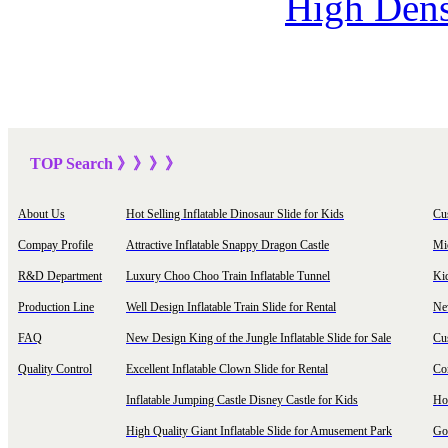
High Dens
TOP Sea
rch
》》》
》
About Us
Hot Selling Inflatable Dinosaur Slide for Kids
Cu
Compay Profile
Attractive Inflatable Snappy Dragon Castle
Mi
R&D Department
Luxury Choo Choo Train Inflatable Tunnel
Ki
Production Line
Well Design Inflatable Train Slide for Rental
New
FAQ
New Design King of the Jungle Inflatable Slide for Sale
Cu
Quality Control
Excellent Inflatable Clown Slide for Rental
Com
Inflatable Jumping Castle Disney Castle for Kids
Hot
High Quality Giant Inflatable Slide for Amusement Park
Goo