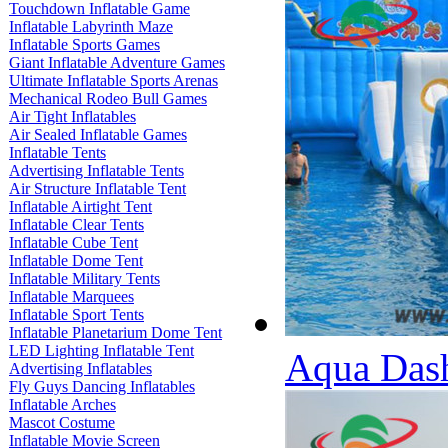
Touchdown Inflatable Game
Inflatable Labyrinth Maze
Inflatable Sports Games
Giant Inflatable Adventure Games
Ultimate Inflatable Sports Arenas
Mechanical Rodeo Bull Games
Air Tight Inflatables
Air Sealed Inflatable Games
Inflatable Tents
Advertising Inflatable Tents
Air Structure Inflatable Tent
Inflatable Airtight Tent
Inflatable Clear Tents
Inflatable Cube Tent
Inflatable Dome Tent
Inflatable Military Tents
Inflatable Marquees
Inflatable Sport Tents
Inflatable Planetarium Dome Tent
LED Lighting Inflatable Tent
Aqua Dash
Advertising Inflatables
Fly Guys Dancing Inflatables
Inflatable Arches
Mascot Costume
Inflatable Movie Screen