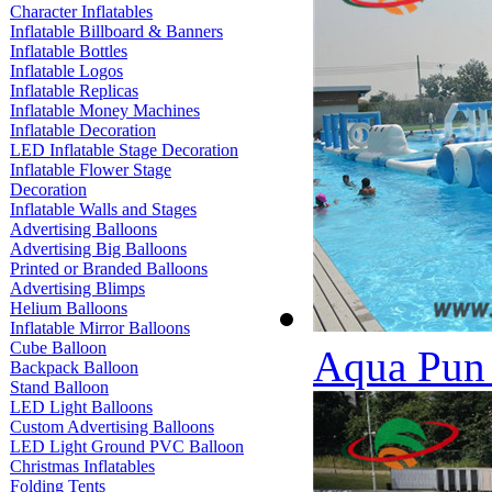
Character Inflatables
Inflatable Billboard & Banners
Inflatable Bottles
Inflatable Logos
Inflatable Replicas
Inflatable Money Machines
Inflatable Decoration
LED Inflatable Stage Decoration
Inflatable Flower Stage
Decoration
Inflatable Walls and Stages
Advertising Balloons
Advertising Big Balloons
Printed or Branded Balloons
Advertising Blimps
Helium Balloons
Inflatable Mirror Balloons
Cube Balloon
Aqua Pun 
Backpack Balloon
Stand Balloon
LED Light Balloons
Custom Advertising Balloons
LED Light Ground PVC Balloon
Christmas Inflatables
Folding Tents