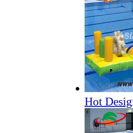
Hot Desig