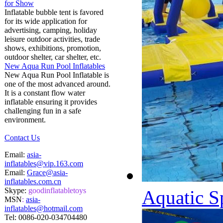
for Show
Inflatable bubble tent is favored
for its wide application for
advertising, camping, holiday
leisure outdoor activities, trade
shows, exhibitions, promotion,
outdoor shelter, car shelter, etc.
New Aqua Run Pool Inflatables
New Aqua Run Pool Inflatable is
one of the most advanced around.
It is a constant flow water
inflatable ensuring it provides
challenging fun in a safe
environment.
Contact Us
Email:
asia-
inflatables@vip.163.com
Email:
Grace@asia-
inflatables.com.cn
Skype:
goodinflatabletoys
Aquatic S
MSN
:
asia-
inflatables@hotmail.com
Tel:
0086-020-034704480