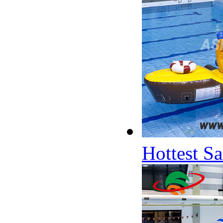
Hottest S