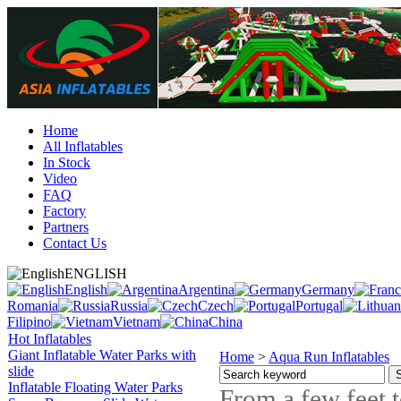
Home
All Inflatables
In Stock
Video
FAQ
Factory
Partners
Contact Us
ENGLISH
English
Argentina
Germany
Romania
Russia
Czech
Portugal
Filipino
Vietnam
China
Hot Inflatables
Giant Inflatable Water Parks with
Home
>
Aqua Run Inflatables
slide
Inflatable Floating Water Parks
From a few feet 