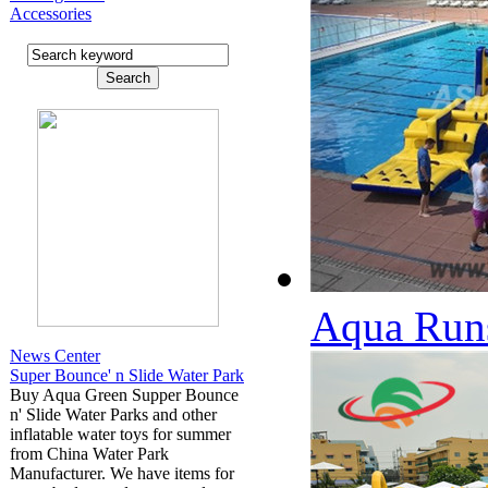
Accessories
Aqua Runs
News Center
Super Bounce' n Slide Water Park
Buy Aqua Green Supper Bounce
n' Slide Water Parks and other
inflatable water toys for summer
from China Water Park
Manufacturer. We have items for