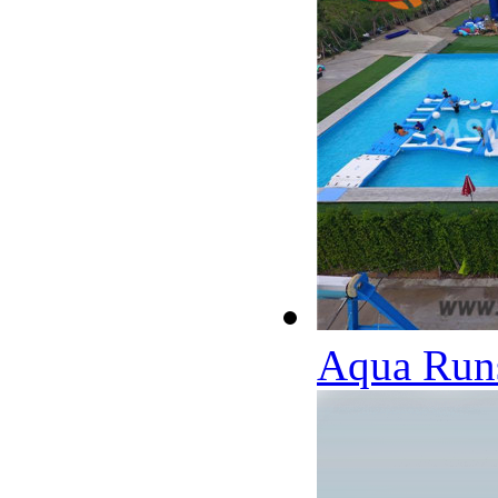
Aqua Runs