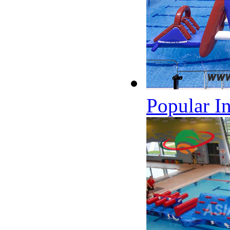
Popular I