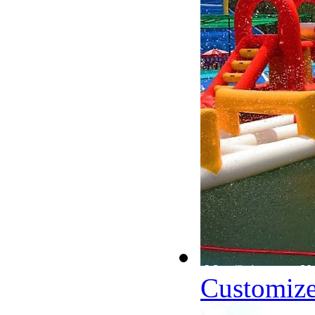
Customize