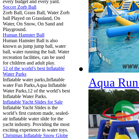
every budget and every yard.
Soccer Zorb Ball
Zorb Ball, Grass Ball, Water Zorb
ball Played on Grassland, On
Water, On Snow, On Sand and
Playground.
Human Hamster Ball
Human Hamster Ball is also
known as jump jump ball, water
ball, water running the ball. Water
recreation facilities, can be used
for children and adult play.
12 of the world’s best Inflatable
Water Parks
Aqua Run 
Inflatable water parks,Inflatable
water Fun Parks,Aqua Inflatable
Water Parks,12 of the world’s best
Inflatable Water Parks.
Inflatable Yacht Slides for Sale
Inflatable Yacht Slides is the
world’s first custom made, sealed-
air inflatable water slide for the
yacht industry. Providing the most
exciting experience in water toys.
Christmas Inflatable Snow Globe