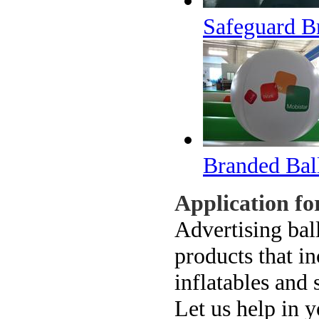
Safeguard B
Branded Bal
Application f
Advertising bal
products that i
inflatables and 
Let us help in y