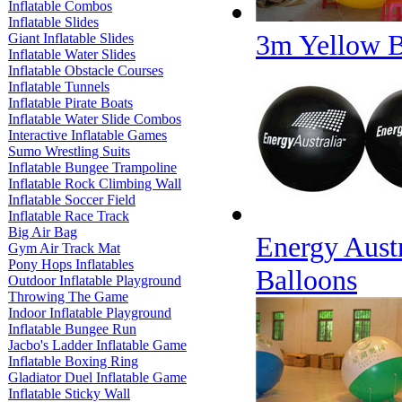
Inflatable Combos
Inflatable Slides
3m Yellow B
Giant Inflatable Slides
Inflatable Water Slides
Inflatable Obstacle Courses
Inflatable Tunnels
Inflatable Pirate Boats
Inflatable Water Slide Combos
Interactive Inflatable Games
Sumo Wrestling Suits
Inflatable Bungee Trampoline
Inflatable Rock Climbing Wall
Inflatable Soccer Field
Inflatable Race Track
Big Air Bag
Energy Austr
Gym Air Track Mat
Pony Hops Inflatables
Balloons
Outdoor Inflatable Playground
Throwing The Game
Indoor Inflatable Playground
Inflatable Bungee Run
Jacbo's Ladder Inflatable Game
Inflatable Boxing Ring
Gladiator Duel Inflatable Game
Inflatable Sticky Wall