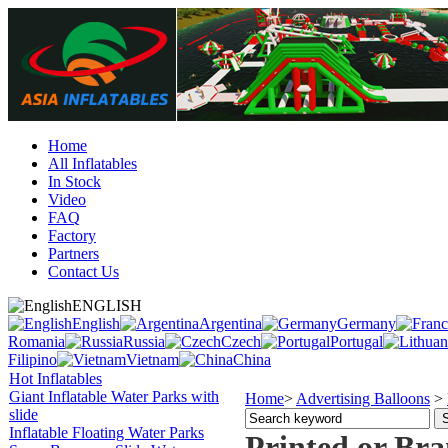
Home
All Inflatables
In Stock
Video
FAQ
Factory
Partners
Contact Us
ENGLISH
English
Argentina
Germany
Romania
Russia
Czech
Portugal
Filipino
Vietnam
China
Hot Inflatables
Giant Inflatable Water Parks with
Home
>
Advertising Balloons
>
slide
Inflatable Floating Water Parks
Printed or Br