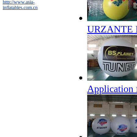
http://www.asia-
inflatables.com.cn
URZANTE B
Application 