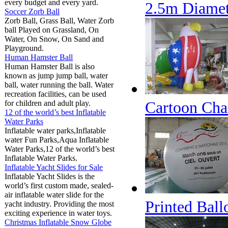
every budget and every yard.
2.5m Diamet
Soccer Zorb Ball
Zorb Ball, Grass Ball, Water Zorb
ball Played on Grassland, On
Water, On Snow, On Sand and
Playground.
Human Hamster Ball
Human Hamster Ball is also
known as jump jump ball, water
ball, water running the ball. Water
recreation facilities, can be used
Cartoon Cha
for children and adult play.
12 of the world’s best Inflatable
Water Parks
Inflatable water parks,Inflatable
water Fun Parks,Aqua Inflatable
Water Parks,12 of the world’s best
Inflatable Water Parks.
Inflatable Yacht Slides for Sale
Inflatable Yacht Slides is the
world’s first custom made, sealed-
air inflatable water slide for the
Printed Bal
yacht industry. Providing the most
exciting experience in water toys.
Christmas Inflatable Snow Globe