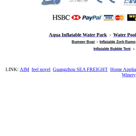
Aqua Inflatable Water Park
›
Water Poo
Bumper Boat
›
Inflatable
Zorb Ramp
Inflatable Bubble Tent
›
LINK:
AIM
feel novel
Guangzhou SEA FREIGHT
Home Applia
Winery