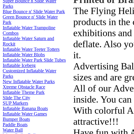
Super Bounce n Slide Water
Parks
The Flying Heli
Blue Bounce n' Slide Water Park
Green Bounce n' Slide Water
products in the
Park
Inflatable Water Trampoline
exhibitions and 
Combos
Inflatable Water Saturn and
deflate. Also y
Rockit
Inflatable Water Teeter Totters
it.
Inflatable Water Blobs
Inflatable Water Park Slide Tubes
Advertising Bal
Inflatable Iceberg
Customized Inflatable Water
sizes and are gr
Parks
New Inflatable Water Parks
All of our Adve
Xtreme Obstacle Race
Inflatable Theme Park
inside. You can
Slide The City
SUP Markers
With colorful A
Inflatable Banana Boats
Inflatable Water Games
attractive!!!
Bumper Boats
Paddle Boats
Have fun with A
Water Ball