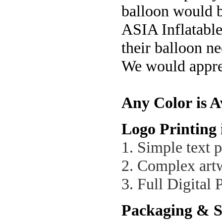
balloon would be
ASIA Inflatable
their balloon n
We would apprec
Any Color is A
Logo Printing 
1. Simple text p
2. Complex artw
3. Full Digital 
Packaging & S