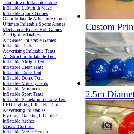
Touchdown Inflatable Game
Inflatable Labyrinth Maze
Inflatable Sports Games
Giant Inflatable Adventure Games
Custom Prin
Ultimate Inflatable Sports Arenas
Mechanical Rodeo Bull Games
Air Tight Inflatables
Air Sealed Inflatable Games
Inflatable Tents
Advertising Inflatable Tents
Air Structure Inflatable Tent
Inflatable Airtight Tent
Inflatable Clear Tents
Inflatable Cube Tent
Inflatable Dome Tent
Inflatable Military Tents
Inflatable Marquees
2.5m Diamet
Inflatable Sport Tents
Inflatable Planetarium Dome Tent
LED Lighting Inflatable Tent
Advertising Inflatables
Fly Guys Dancing Inflatables
Inflatable Arches
Mascot Costume
Inflatable Movie Screen