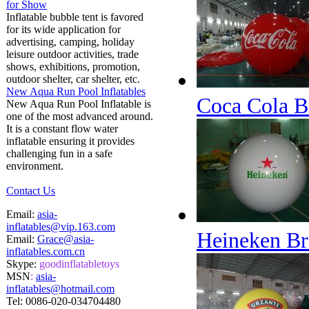
for Show
Inflatable bubble tent is favored
for its wide application for
advertising, camping, holiday
leisure outdoor activities, trade
shows, exhibitions, promotion,
outdoor shelter, car shelter, etc.
New Aqua Run Pool Inflatables
Coca Cola B
New Aqua Run Pool Inflatable is
one of the most advanced around.
It is a constant flow water
inflatable ensuring it provides
challenging fun in a safe
environment.
Contact Us
Email:
asia-
inflatables@vip.163.com
Heineken Br
Email:
Grace@asia-
inflatables.com.cn
Skype:
goodinflatabletoys
MSN
:
asia-
inflatables@hotmail.com
Tel:
0086-020-034704480