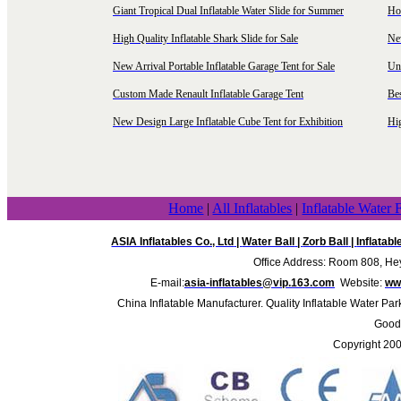
Giant Tropical Dual Inflatable Water Slide for Summer
Hol
High Quality Inflatable Shark Slide for Sale
Ne
New Arrival Portable Inflatable Garage Tent for Sale
Uni
Custom Made Renault Inflatable Garage Tent
Be
New Design Large Inflatable Cube Tent for Exhibition
Hig
Home
|
All Inflatables
|
Inflatable Water 
ASIA Inflatables Co., Ltd
|
Water Ball
|
Zorb Ball
|
Inflatab
Office Address: Room 808, Hey
E-mail:
asia-inflatables@vip.163.com
Website:
www
China Inflatable Manufacturer. Quality Inflatable Water Par
Good 
Copyright 20