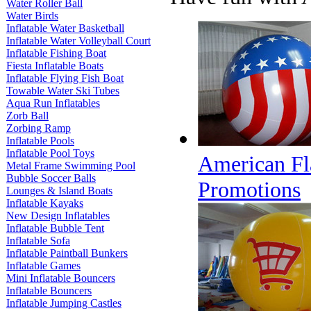
Water Roller Ball
Water Birds
Inflatable Water Basketball
Inflatable Water Volleyball Court
Inflatable Fishing Boat
Fiesta Inflatable Boats
Inflatable Flying Fish Boat
Towable Water Ski Tubes
Aqua Run Inflatables
Zorb Ball
Zorbing Ramp
Inflatable Pools
Inflatable Pool Toys
American Fl
Metal Frame Swimming Pool
Bubble Soccer Balls
Promotions
Lounges & Island Boats
Inflatable Kayaks
New Design Inflatables
Inflatable Bubble Tent
Inflatable Sofa
Inflatable Paintball Bunkers
Inflatable Games
Mini Inflatable Bouncers
Inflatable Bouncers
Inflatable Jumping Castles