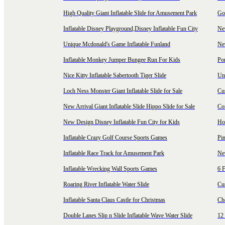
High Quality Giant Inflatable Slide for Amusement Park
Goo
Inflatable Disney Playground,Disney Inflatable Fun City
New
Unique Mcdonald's Game Inflatable Funland
New
Inflatable Monkey Jumper Bungee Run For Kids
Por
Nice Kitty Inflatable Sabertooth Tiger Slide
Uni
Loch Ness Monster Giant Inflatable Slide for Sale
Cus
New Arrival Giant Inflatable Slide Hippo Slide for Sale
Co
New Design Disney Inflatable Fun City for Kids
Hot
Inflatable Crazy Golf Course Sports Games
Pin
Inflatable Race Track for Amusement Park
Ne
Inflatable Wrecking Wall Sports Games
6 F
Roaring River Inflatable Water Slide
Cu
Inflatable Santa Claus Castle for Christmas
Ch
Double Lanes Slip n Slide Inflatable Wave Water Slide
12 