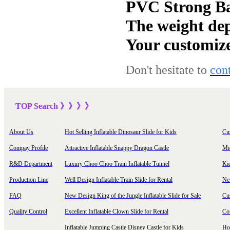
PVC Strong Ba
The weight dep
Your customize
Don't hesitate to
con
TOP Sea
rch
》》》
》
About Us
Hot Selling Inflatable Dinosaur Slide for Kids
Cu
Compay Profile
Attractive Inflatable Snappy Dragon Castle
Mi
R&D Department
Luxury Choo Choo Train Inflatable Tunnel
Ki
Production Line
Well Design Inflatable Train Slide for Rental
New
FAQ
New Design King of the Jungle Inflatable Slide for Sale
Cu
Quality Control
Excellent Inflatable Clown Slide for Rental
Com
Inflatable Jumping Castle Disney Castle for Kids
Hot