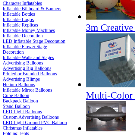
Character Inflatables
Inflatable Billboard & Banners
Inflatable Bottles
Inflatable Logos
3m Creative
Inflatable Replicas
Inflatable Money Machines
Inflatable Decoration
LED Inflatable Stage Decoration
Inflatable Flower Stage
Decoration
Inflatable Walls and Stages
Advertising Balloons
Advertising Big Balloons
Printed or Branded Balloons
Advertising Blimps
Helium Balloons
Inflatable Mirror Balloons
Multi-Color 
Cube Balloon
Backpack Balloon
Stand Balloon
LED Light Balloons
Custom Advertising Balloons
LED Light Ground PVC Balloon
Christmas Inflatables
Folding Tents