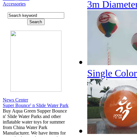
3m Diamete
Accessories
Single Color
News Center
Super Bounce' n Slide Water Park
Buy Aqua Green Supper Bounce
n' Slide Water Parks and other
inflatable water toys for summer
from China Water Park
Manufacturer. We have items for