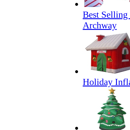
Best Sellin
Archway
Holiday Infl