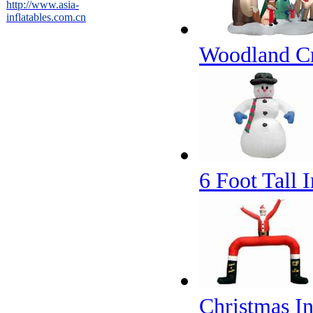
http://www.asia-
inflatables.com.cn
Woodland Cri
6 Foot Tall
Christmas I