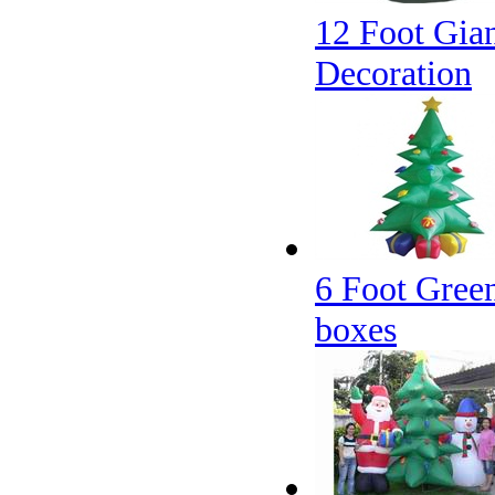
12 Foot Gian
Decoration
6 Foot Green
boxes