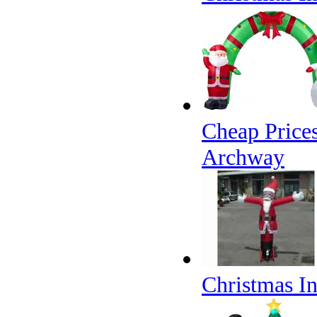
Cheap Price
Archway
Christmas I