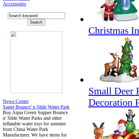
Accessories
Christmas In
Small Deer 
Decoration 
News Center
Super Bounce' n Slide Water Park
Buy Aqua Green Supper Bounce
n' Slide Water Parks and other
inflatable water toys for summer
from China Water Park
Manufacturer. We have items for