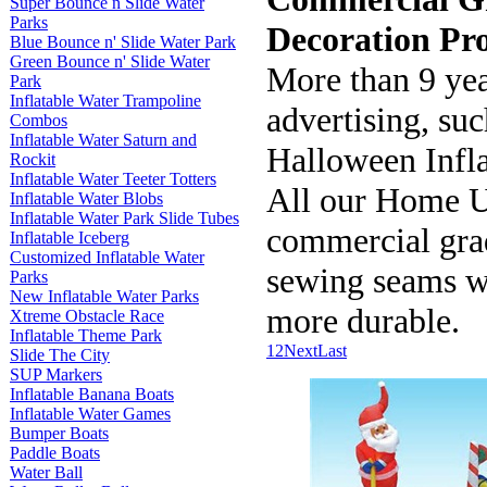
Super Bounce n Slide Water
Parks
Decoration Pro
Blue Bounce n' Slide Water Park
Green Bounce n' Slide Water
More than 9 yea
Park
Inflatable Water Trampoline
advertising, suc
Combos
Inflatable Water Saturn and
Halloween Infla
Rockit
Inflatable Water Teeter Totters
All our Home 
Inflatable Water Blobs
Inflatable Water Park Slide Tubes
commercial grad
Inflatable Iceberg
Customized Inflatable Water
sewing seams 
Parks
New Inflatable Water Parks
more durable.
Xtreme Obstacle Race
Inflatable Theme Park
1
2
Next
Last
Slide The City
SUP Markers
Inflatable Banana Boats
Inflatable Water Games
Bumper Boats
Paddle Boats
Water Ball