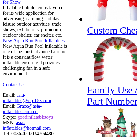
for Show
Inflatable bubble tent is favored
for its wide application for
advertising, camping, holiday
leisure outdoor activities, trade
Custom Chea
shows, exhibitions, promotion,
outdoor shelter, car shelter, etc.
New Aqua Run Pool Inflatables
New Aqua Run Pool Inflatable is
one of the most advanced around.
It is a constant flow water
inflatable ensuring it provides
challenging fun in a safe
environment.
Contact Us
Family Use 
Email:
asia-
Part Numbe
inflatables@vip.163.com
Email:
Grace@asia-
inflatables.com.cn
Skype:
goodinflatabletoys
MSN
:
asia-
inflatables@hotmail.com
Tel:
0086-020-034704480