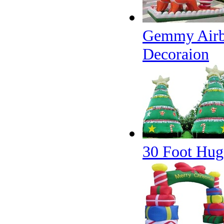
Gemmy Airbl
Decoraion
30 Foot Huge