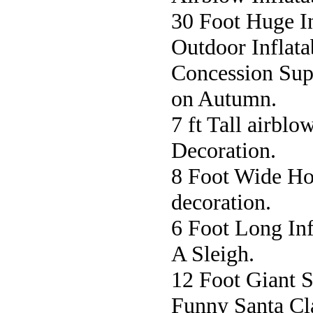
30 Foot Huge In
Outdoor Inflata
Concession Sup
on Autumn.
7 ft Tall airbl
Decoration.
8 Foot Wide Ho
decoration.
6 Foot Long In
A Sleigh.
12 Foot Giant 
Funny Santa Cla