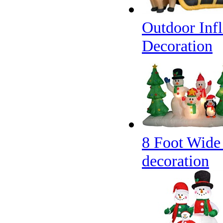
Outdoor Infl
Decoration
8 Foot Wide
decoration