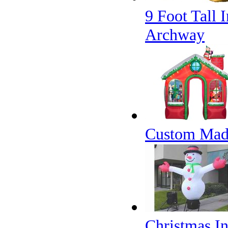
9 Foot Tall 
Archway
Custom Made
Christmas I