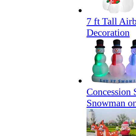
7 ft Tall Ai
Decoration
Concession S
Snowman o