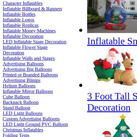
Character Inflatables
Inflatable Billboard & Banners
Inflatable Bottles
Inflatable Logos
Inflatable Replicas
Inflatable Money Machines
Inflatable Decoration
Inflatable 
LED Inflatable Stage Decoration
Inflatable Flower Stage
Decoration
Inflatable Walls and Stages
Advertising Balloons
Advertising Big Balloons
Printed or Branded Balloons
Advertising Blimps
Helium Balloons
Inflatable Mirror Balloons
3 Foot Tall 
Cube Balloon
Backpack Balloon
Decoration
Stand Balloon
LED Light Balloons
Custom Advertising Balloons
LED Light Ground PVC Balloon
Christmas Inflatables
Folding Tents