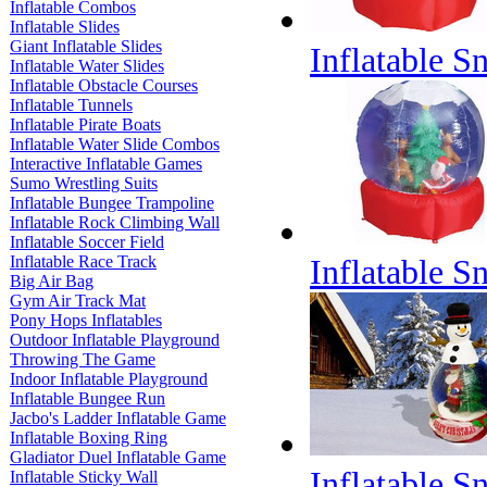
Inflatable Combos
Inflatable Slides
Giant Inflatable Slides
Inflatable 
Inflatable Water Slides
Inflatable Obstacle Courses
Inflatable Tunnels
Inflatable Pirate Boats
Inflatable Water Slide Combos
Interactive Inflatable Games
Sumo Wrestling Suits
Inflatable Bungee Trampoline
Inflatable Rock Climbing Wall
Inflatable Soccer Field
Inflatable Race Track
Inflatable 
Big Air Bag
Gym Air Track Mat
Pony Hops Inflatables
Outdoor Inflatable Playground
Throwing The Game
Indoor Inflatable Playground
Inflatable Bungee Run
Jacbo's Ladder Inflatable Game
Inflatable Boxing Ring
Gladiator Duel Inflatable Game
Inflatable 
Inflatable Sticky Wall