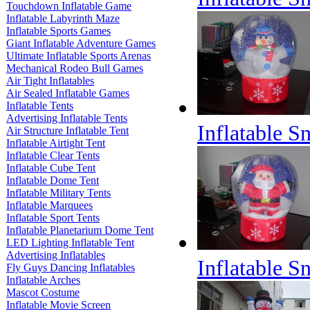
Touchdown Inflatable Game
Inflatable Labyrinth Maze
Inflatable Sports Games
Giant Inflatable Adventure Games
Ultimate Inflatable Sports Arenas
Mechanical Rodeo Bull Games
Air Tight Inflatables
Air Sealed Inflatable Games
Inflatable Tents
Advertising Inflatable Tents
Inflatable 
Air Structure Inflatable Tent
Inflatable Airtight Tent
Inflatable Clear Tents
Inflatable Cube Tent
Inflatable Dome Tent
Inflatable Military Tents
Inflatable Marquees
Inflatable Sport Tents
Inflatable Planetarium Dome Tent
LED Lighting Inflatable Tent
Advertising Inflatables
Inflatable 
Fly Guys Dancing Inflatables
Inflatable Arches
Mascot Costume
Inflatable Movie Screen