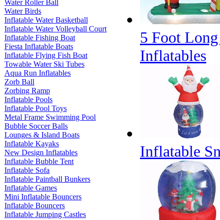
Water Roller Ball
Water Birds
Inflatable Water Basketball
Inflatable Water Volleyball Court
5 Foot Long
Inflatable Fishing Boat
Fiesta Inflatable Boats
Inflatables
Inflatable Flying Fish Boat
Towable Water Ski Tubes
Aqua Run Inflatables
Zorb Ball
Zorbing Ramp
Inflatable Pools
Inflatable Pool Toys
Metal Frame Swimming Pool
Bubble Soccer Balls
Lounges & Island Boats
Inflatable Kayaks
Inflatable 
New Design Inflatables
Inflatable Bubble Tent
Inflatable Sofa
Inflatable Paintball Bunkers
Inflatable Games
Mini Inflatable Bouncers
Inflatable Bouncers
Inflatable Jumping Castles