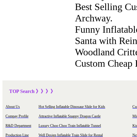
Best Selling C
Archway.
Funny Inflatabl
Santa with Rein
Woodland Critte
Custom Cheap I
TOP Sea
rch
》》》
》
About Us
Hot Selling Inflatable Dinosaur Slide for Kids
Cu
Compay Profile
Attractive Inflatable Snappy Dragon Castle
Mi
R&D Department
Luxury Choo Choo Train Inflatable Tunnel
Ki
Production Line
Well Design Inflatable Train Slide for Rental
New