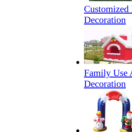
Customized 
Decoration
Family Use 
Decoration