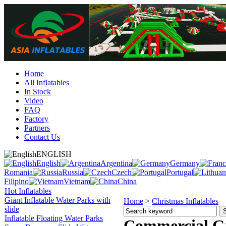
Home
All Inflatables
In Stock
Video
FAQ
Factory
Partners
Contact Us
ENGLISH
English
Argentina
Germany
Romania
Russia
Czech
Portugal
Filipino
Vietnam
China
Hot Inflatables
Giant Inflatable Water Parks with
Home
>
Christmas Inflatables
slide
Inflatable Floating Water Parks
Commercial Gr