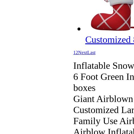
Customized 8
1
2
Next
Last
Inflatable Sno
6 Foot Green In
boxes
Giant Airblown 
Customized Lar
Family Use Air
Airblow Inflata