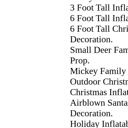
3 Foot Tall Inf
6 Foot Tall Inf
6 Foot Tall Chr
Decoration.
Small Deer Fam
Prop.
Mickey Family I
Outdoor Christ
Christmas Infla
Airblown Santa 
Decoration.
Holiday Inflata