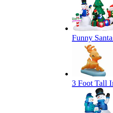
Funny Santa 
3 Foot Tall 