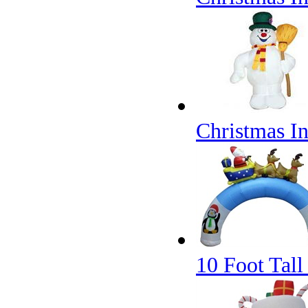
Christmas I
10 Foot Tall