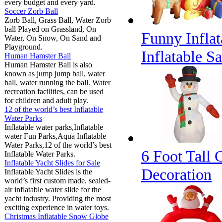
every budget and every yard.
Soccer Zorb Ball
Zorb Ball, Grass Ball, Water Zorb
ball Played on Grassland, On
Funny Inflat
Water, On Snow, On Sand and
Playground.
Inflatable S
Human Hamster Ball
Human Hamster Ball is also
known as jump jump ball, water
ball, water running the ball. Water
recreation facilities, can be used
for children and adult play.
12 of the world’s best Inflatable
Water Parks
Inflatable water parks,Inflatable
water Fun Parks,Aqua Inflatable
Water Parks,12 of the world’s best
6 Foot Tall 
Inflatable Water Parks.
Inflatable Yacht Slides for Sale
Decoration
Inflatable Yacht Slides is the
world’s first custom made, sealed-
air inflatable water slide for the
yacht industry. Providing the most
exciting experience in water toys.
Christmas Inflatable Snow Globe