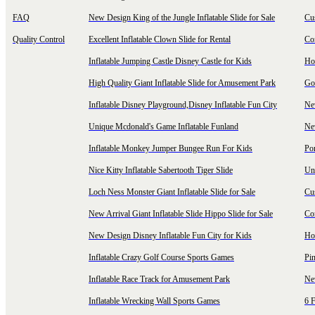
FAQ
New Design King of the Jungle Inflatable Slide for Sale
Cu
Quality Control
Excellent Inflatable Clown Slide for Rental
Com
Inflatable Jumping Castle Disney Castle for Kids
Hot
High Quality Giant Inflatable Slide for Amusement Park
Goo
Inflatable Disney Playground,Disney Inflatable Fun City
New
Unique Mcdonald's Game Inflatable Funland
New
Inflatable Monkey Jumper Bungee Run For Kids
Por
Nice Kitty Inflatable Sabertooth Tiger Slide
Uni
Loch Ness Monster Giant Inflatable Slide for Sale
Cus
New Arrival Giant Inflatable Slide Hippo Slide for Sale
Co
New Design Disney Inflatable Fun City for Kids
Hot
Inflatable Crazy Golf Course Sports Games
Pin
Inflatable Race Track for Amusement Park
Ne
Inflatable Wrecking Wall Sports Games
6 F