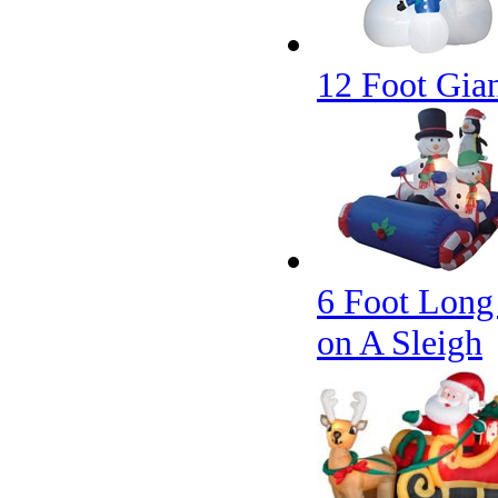
12 Foot Gia
6 Foot Long
on A Sleigh