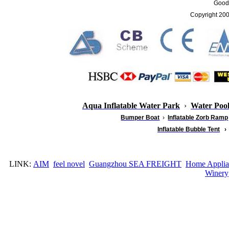
Good 
Copyright 20
Aqua Inflatable Water Park
›
Water Poo
Bumper Boat
›
Inflatable
Zorb Ramp
Inflatable Bubble Tent
›
LINK:
AIM
feel novel
Guangzhou SEA FREIGHT
Home Applia
Winery