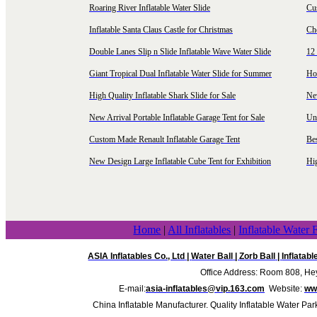
Roaring River Inflatable Water Slide
Cu
Inflatable Santa Claus Castle for Christmas
Ch
Double Lanes Slip n Slide Inflatable Wave Water Slide
12 
Giant Tropical Dual Inflatable Water Slide for Summer
Hol
High Quality Inflatable Shark Slide for Sale
Ne
New Arrival Portable Inflatable Garage Tent for Sale
Uni
Custom Made Renault Inflatable Garage Tent
Be
New Design Large Inflatable Cube Tent for Exhibition
Hig
Home
|
All Inflatables
|
Inflatable Water 
ASIA Inflatables Co., Ltd
|
Water Ball
|
Zorb Ball
|
Inflatab
Office Address: Room 808, Hey
E-mail:
asia-inflatables@vip.163.com
Website:
www
China Inflatable Manufacturer. Quality Inflatable Water Par