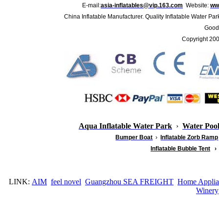
E-mail:
asia-inflatables@vip.163.com
Website:
www
China Inflatable Manufacturer. Quality Inflatable Water Par
Good 
Copyright 20
Aqua Inflatable Water Park
›
Water Poo
Bumper Boat
›
Inflatable
Zorb Ramp
Inflatable Bubble Tent
›
LINK:
AIM
feel novel
Guangzhou SEA FREIGHT
Home Applia
Winery