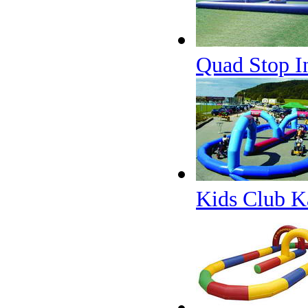
Quad Stop In
Kids Club K