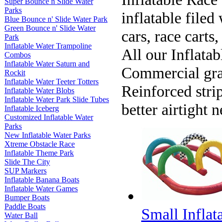
Super Bounce n Slide Water
Parks
inflatable filed 
Blue Bounce n' Slide Water Park
Green Bounce n' Slide Water
cars, race carts
Park
Inflatable Water Trampoline
All our Inflata
Combos
Inflatable Water Saturn and
Commercial gra
Rockit
Inflatable Water Teeter Totters
Reinforced stri
Inflatable Water Blobs
Inflatable Water Park Slide Tubes
better airtight 
Inflatable Iceberg
Customized Inflatable Water
Parks
New Inflatable Water Parks
Xtreme Obstacle Race
Inflatable Theme Park
Slide The City
SUP Markers
Inflatable Banana Boats
Inflatable Water Games
Bumper Boats
Paddle Boats
Small Inflat
Water Ball