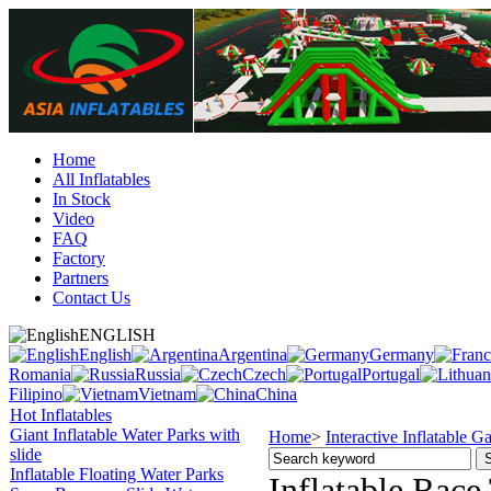
Home
All Inflatables
In Stock
Video
FAQ
Factory
Partners
Contact Us
ENGLISH
English
Argentina
Germany
Romania
Russia
Czech
Portugal
Filipino
Vietnam
China
Hot Inflatables
Giant Inflatable Water Parks with
Home
>
Interactive Inflatable 
slide
Inflatable Floating Water Parks
Inflatable Race 