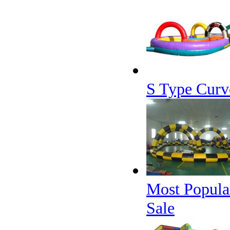
S Type Curv
Most Popular
Sale