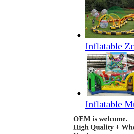
Inflatable 
Inflatable M
OEM is welcome
.
High Quality + Who