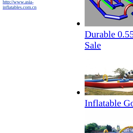
http://www.asia-
inflatables.com.cn
Durable 0.5
Sale
Inflatable G