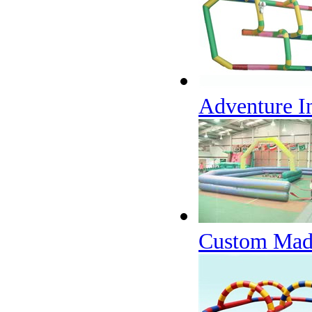
Adventure In
Custom Made