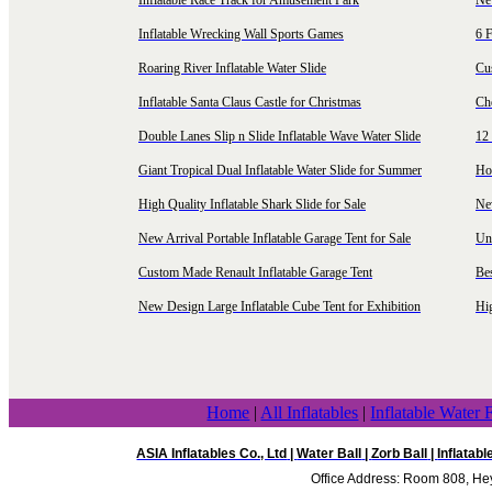
Inflatable Race Track for Amusement Park
Ne
Inflatable Wrecking Wall Sports Games
6 F
Roaring River Inflatable Water Slide
Cu
Inflatable Santa Claus Castle for Christmas
Ch
Double Lanes Slip n Slide Inflatable Wave Water Slide
12 
Giant Tropical Dual Inflatable Water Slide for Summer
Hol
High Quality Inflatable Shark Slide for Sale
Ne
New Arrival Portable Inflatable Garage Tent for Sale
Uni
Custom Made Renault Inflatable Garage Tent
Be
New Design Large Inflatable Cube Tent for Exhibition
Hig
Home
|
All Inflatables
|
Inflatable Water 
ASIA Inflatables Co., Ltd
|
Water Ball
|
Zorb Ball
|
Inflatab
Office Address: Room 808, Hey