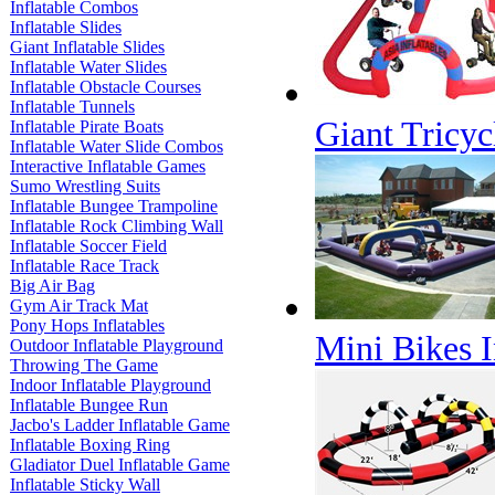
Inflatable Combos
Inflatable Slides
Giant Inflatable Slides
Inflatable Water Slides
Inflatable Obstacle Courses
Inflatable Tunnels
Giant Tricyc
Inflatable Pirate Boats
Inflatable Water Slide Combos
Interactive Inflatable Games
Sumo Wrestling Suits
Inflatable Bungee Trampoline
Inflatable Rock Climbing Wall
Inflatable Soccer Field
Inflatable Race Track
Big Air Bag
Gym Air Track Mat
Pony Hops Inflatables
Mini Bikes I
Outdoor Inflatable Playground
Throwing The Game
Indoor Inflatable Playground
Inflatable Bungee Run
Jacbo's Ladder Inflatable Game
Inflatable Boxing Ring
Gladiator Duel Inflatable Game
Inflatable Sticky Wall