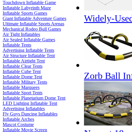
Touchdown Inflatable Game
Inflatable Labyrinth Maze
Inflatable Sports Games
Widely-Used
Giant Inflatable Adventure Games
Ultimate Inflatable Sports Arenas
Mechanical Rodeo Bull Games
Air Tight Inflatables
Air Sealed Inflatable Games
Inflatable Tents
Advertising Inflatable Tents
Air Structure Inflatable Tent
Inflatable Airtight Tent
Inflatable Clear Tents
Inflatable Cube Tent
Zorb Ball In
Inflatable Dome Tent
Inflatable Military Tents
Inflatable Marquees
Inflatable Sport Tents
Inflatable Planetarium Dome Tent
LED Lighting Inflatable Tent
Advertising Inflatables
Fly Guys Dancing Inflatables
Inflatable Arches
Mascot Costume
Inflatable Movie Screen