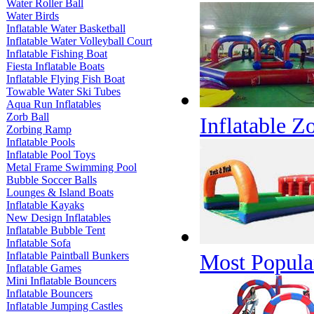
Water Roller Ball
Water Birds
Inflatable Water Basketball
Inflatable Water Volleyball Court
Inflatable Fishing Boat
Fiesta Inflatable Boats
Inflatable Flying Fish Boat
Towable Water Ski Tubes
Aqua Run Inflatables
Zorb Ball
Inflatable Z
Zorbing Ramp
Inflatable Pools
Inflatable Pool Toys
Metal Frame Swimming Pool
Bubble Soccer Balls
Lounges & Island Boats
Inflatable Kayaks
New Design Inflatables
Inflatable Bubble Tent
Inflatable Sofa
Inflatable Paintball Bunkers
Most Popular
Inflatable Games
Mini Inflatable Bouncers
Inflatable Bouncers
Inflatable Jumping Castles