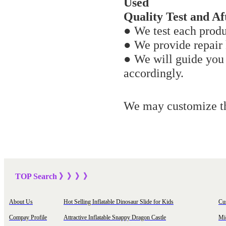
Used
Quality Test and Aft
● We test each produ
● We provide repair k
● We will guide you
accordingly.
We may customize the
TOP Sea
rch
》》》
》
About Us
Hot Selling Inflatable Dinosaur Slide for Kids
Cu
Compay Profile
Attractive Inflatable Snappy Dragon Castle
Mi