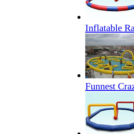
Inflatable R
Funnest Craz