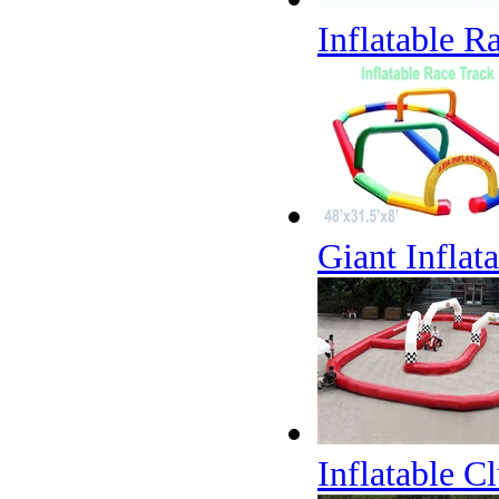
Inflatable R
Giant Inflat
Inflatable C