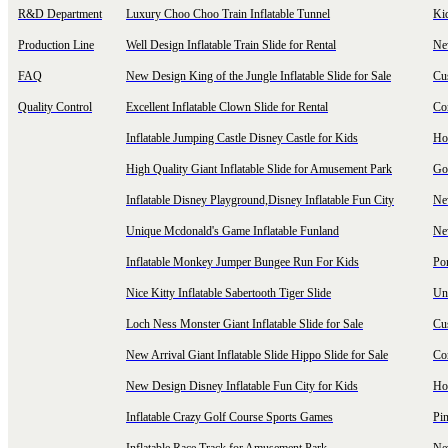
R&D Department
Luxury Choo Choo Train Inflatable Tunnel
Ki
Production Line
Well Design Inflatable Train Slide for Rental
New
FAQ
New Design King of the Jungle Inflatable Slide for Sale
Cu
Quality Control
Excellent Inflatable Clown Slide for Rental
Com
Inflatable Jumping Castle Disney Castle for Kids
Hot
High Quality Giant Inflatable Slide for Amusement Park
Goo
Inflatable Disney Playground,Disney Inflatable Fun City
New
Unique Mcdonald's Game Inflatable Funland
New
Inflatable Monkey Jumper Bungee Run For Kids
Por
Nice Kitty Inflatable Sabertooth Tiger Slide
Uni
Loch Ness Monster Giant Inflatable Slide for Sale
Cus
New Arrival Giant Inflatable Slide Hippo Slide for Sale
Co
New Design Disney Inflatable Fun City for Kids
Hot
Inflatable Crazy Golf Course Sports Games
Pin