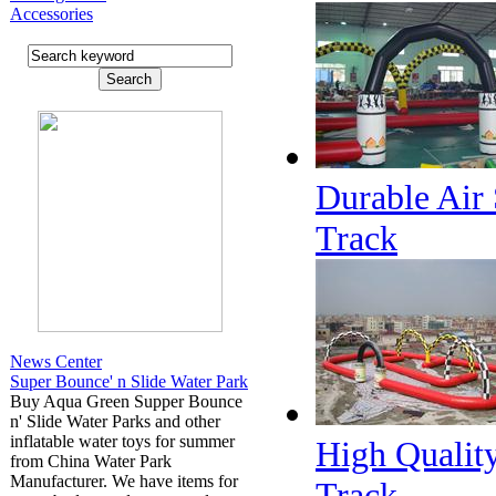
Accessories
Durable Air 
Track
News Center
Super Bounce' n Slide Water Park
Buy Aqua Green Supper Bounce
n' Slide Water Parks and other
inflatable water toys for summer
High Quality
from China Water Park
Manufacturer. We have items for
Track