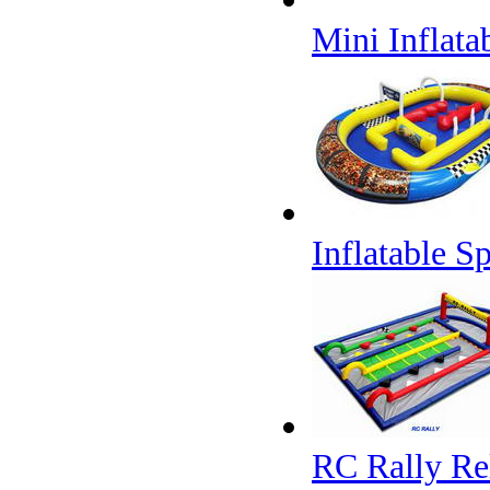
Mini Inflata
Inflatable S
RC Rally Re