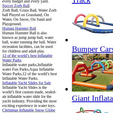
every budget and every yard.
Soccer Zorb Ball
Zorb Ball, Grass Ball, Water Zorb
ball Played on Grassland, On
Water, On Snow, On Sand and
Playground.
Human Hamster Ball
Human Hamster Ball is also
known as jump jump ball, water
ball, water running the ball. Water
recreation facilities, can be used
Bumper Cars
for children and adult play.
12 of the world’s best Inflatable
Water Parks
Inflatable water parks,Inflatable
water Fun Parks,Aqua Inflatable
Water Parks,12 of the world’s best
Inflatable Water Parks.
Inflatable Yacht Slides for Sale
Inflatable Yacht Slides is the
world’s first custom made, sealed-
Giant Inflat
air inflatable water slide for the
yacht industry. Providing the most
exciting experience in water toys.
Christmas Inflatable Snow Globe