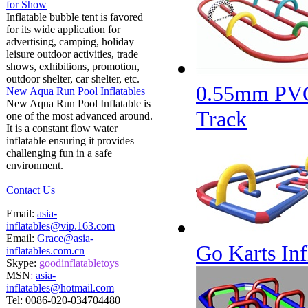
for Show
Inflatable bubble tent is favored
for its wide application for
advertising, camping, holiday
leisure outdoor activities, trade
shows, exhibitions, promotion,
outdoor shelter, car shelter, etc.
0.55mm PVC 
New Aqua Run Pool Inflatables
New Aqua Run Pool Inflatable is
Track
one of the most advanced around.
It is a constant flow water
inflatable ensuring it provides
challenging fun in a safe
environment.
Contact Us
Email:
asia-
inflatables@vip.163.com
Email:
Grace@asia-
Go Karts Inf
inflatables.com.cn
Skype:
goodinflatabletoys
MSN
:
asia-
inflatables@hotmail.com
Tel:
0086-020-034704480