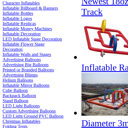
Newest 18oz
Character Inflatables
Inflatable Billboard & Banners
Track
Inflatable Bottles
Inflatable Logos
Inflatable Replicas
Inflatable Money Machines
Inflatable Decoration
LED Inflatable Stage Decoration
Inflatable Flower Stage
Decoration
Inflatable Walls and Stages
Advertising Balloons
Advertising Big Balloons
Inflatable R
Printed or Branded Balloons
Advertising Blimps
Helium Balloons
Inflatable Mirror Balloons
Cube Balloon
Backpack Balloon
Stand Balloon
LED Light Balloons
Custom Advertising Balloons
LED Light Ground PVC Balloon
Diameter 3m
Christmas Inflatables
Folding Tents