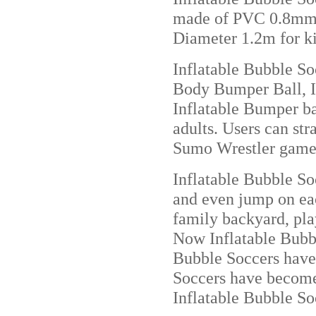
made of PVC 0.8mm o
Diameter 1.2m for ki
Inflatable Bubble So
Body Bumper Ball, Inf
Inflatable Bumper ba
adults. Users can st
Sumo Wrestler game
Inflatable Bubble Soc
and even jump on each
family backyard, play
Now Inflatable Bubbl
Bubble Soccers have
Soccers have become 
Inflatable Bubble So