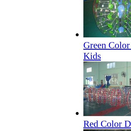
Green Color
Kids
Red Color D