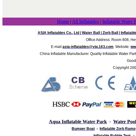
Home
|
All Inflatables
|
Inflatable Water 
ASIA Inflatables Co., Ltd
|
Water Ball
|
Zorb Ball
|
Inflatab
Office Address: Room 808, Hey
E-mail:
asia-inflatables@vip.163.com
Website:
www
China Inflatable Manufacturer. Quality Inflatable Water Par
Good 
Copyright 20
Aqua Inflatable Water Park
›
Water Poo
Bumper Boat
›
Inflatable
Zorb Ramp
Inflatable Bubble Tent
›