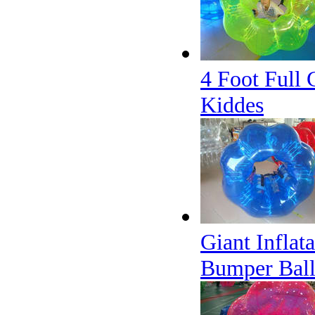
4 Foot Full 
Kiddes
Giant Inflat
Bumper Ball