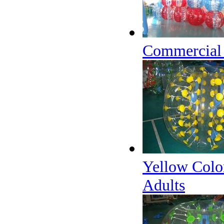
Commercial I
Yellow Colo
Adults