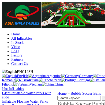
Home
All Inflatables
In Stock
Video
FAQ
Factory
Partners
Contact Us
ENGLISH
English
Argentina
Germany
Romania
Russia
Czech
Portugal
Filipino
Vietnam
China
Hot Inflatables
Giant Inflatable Water Parks with
Home
>
Bubble Soccer Balls
slide
Inflatable Floating Water Parks
Bubble Soccer,Bubble