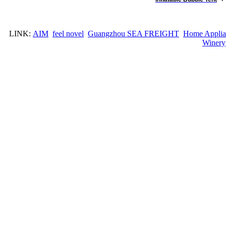
LINK:
AIM
feel novel
Guangzhou SEA FREIGHT
Home Applia
Winery