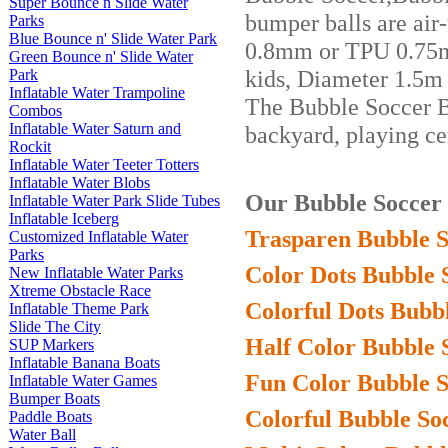
Super Bounce n Slide Water
bumper balls are air
Parks
Blue Bounce n' Slide Water Park
0.8mm or TPU 0.75mm
Green Bounce n' Slide Water
kids, Diameter 1.5m 
Park
Inflatable Water Trampoline
The Bubble Soccer 
Combos
Inflatable Water Saturn and
ba
ckyard, playing cen
Rockit
Inflatable Water Teeter Totters
Inflatable Water Blobs
Our Bubble Soccer B
Inflatable Water Park Slide Tubes
Inflatable Iceberg
Trasparen Bubble S
Customized Inflatable Water
Parks
Color Dots Bubble 
New Inflatable Water Parks
Xtreme Obstacle Race
Colorful Dots Bubbl
Inflatable Theme Park
Slide The City
Half Color Bubble 
SUP Markers
Inflatable Banana Boats
Fun Color Bubble S
Inflatable Water Games
Bumper Boats
Colorful Bubble Soc
Paddle Boats
Water Ball