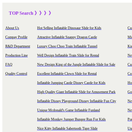
TOP Sea
rch
》》》
》
About Us
Hot Selling Inflatable Dinosaur Slide for Kids
Cu
Compay Profile
Attractive Inflatable Snappy Dragon Castle
Mi
R&D Department
Luxury Choo Choo Train Inflatable Tunnel
Ki
Production Line
Well Design Inflatable Train Slide for Rental
New
FAQ
New Design King of the Jungle Inflatable Slide for Sale
Cu
Quality Control
Excellent Inflatable Clown Slide for Rental
Com
Inflatable Jumping Castle Disney Castle for Kids
Hot
High Quality Giant Inflatable Slide for Amusement Park
Goo
Inflatable Disney Playground,Disney Inflatable Fun City
New
Unique Mcdonald's Game Inflatable Funland
New
Inflatable Monkey Jumper Bungee Run For Kids
Por
Nice Kitty Inflatable Sabertooth Tiger Slide
Uni