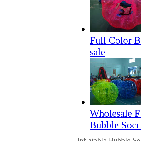
Full Color B
sale
Wholesale Fu
Bubble Socc
Inflatable Bubble Soc