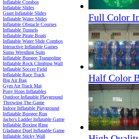
Inflatable Combos
Inflatable Slides
Giant Inflatable Slides
Full Color I
Inflatable Water Slides
Inflatable Obstacle Courses
Inflatable Tunnels
Inflatable Pirate Boats
Inflatable Water Slide Combos
Interactive Inflatable Games
Sumo Wrestling Suits
Inflatable Bungee Trampoline
Inflatable Rock Climbing Wall
Inflatable Soccer Field
Inflatable Race Track
Half Color B
Big Air Bag
Gym Air Track Mat
Pony Hops Inflatables
Outdoor Inflatable Playground
Throwing The Game
Indoor Inflatable Playground
Inflatable Bungee Run
Jacbo's Ladder Inflatable Game
Inflatable Boxing Ring
Gladiator Duel Inflatable Game
High Quality
Inflatable Sticky Wall