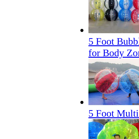
5 Foot Bubbl
for Body Zo
5 Foot Multi