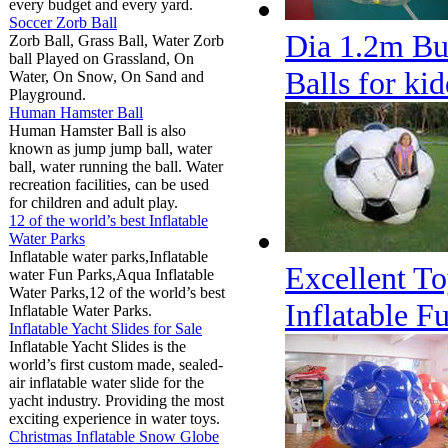
every budget and every yard.
Soccer Zorb Ball
Dia 1.2m Bu
Zorb Ball, Grass Ball, Water Zorb
ball Played on Grassland, On
Balls for kid
Water, On Snow, On Sand and
Playground.
Human Hamster Ball
Human Hamster Ball is also
known as jump jump ball, water
ball, water running the ball. Water
recreation facilities, can be used
for children and adult play.
12 of the world’s best Inflatable
Water Parks
Inflatable water parks,Inflatable
Excellent To
water Fun Parks,Aqua Inflatable
Water Parks,12 of the world’s best
Inflatable F
Inflatable Water Parks.
Inflatable Yacht Slides for Sale
Inflatable Yacht Slides is the
world’s first custom made, sealed-
air inflatable water slide for the
yacht industry. Providing the most
exciting experience in water toys.
Christmas Inflatable Snow Globe