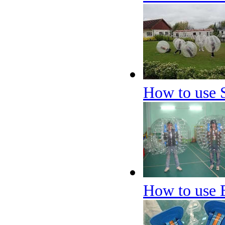
How to use 
How to use 