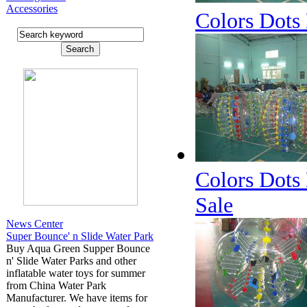
Accessories
Colors Dots 
Colors Dots 
Sale
News Center
Super Bounce' n Slide Water Park
Buy Aqua Green Supper Bounce
n' Slide Water Parks and other
inflatable water toys for summer
from China Water Park
Manufacturer. We have items for