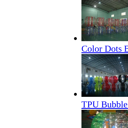
Color Dots 
TPU Bubble 