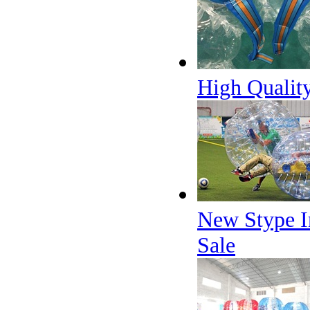
High Qualit
New Stype In
Sale