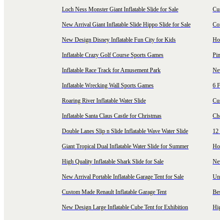
Loch Ness Monster Giant Inflatable Slide for Sale
Cus
New Arrival Giant Inflatable Slide Hippo Slide for Sale
Co
New Design Disney Inflatable Fun City for Kids
Hot
Inflatable Crazy Golf Course Sports Games
Pin
Inflatable Race Track for Amusement Park
Ne
Inflatable Wrecking Wall Sports Games
6 F
Roaring River Inflatable Water Slide
Cu
Inflatable Santa Claus Castle for Christmas
Ch
Double Lanes Slip n Slide Inflatable Wave Water Slide
12 
Giant Tropical Dual Inflatable Water Slide for Summer
Hol
High Quality Inflatable Shark Slide for Sale
Ne
New Arrival Portable Inflatable Garage Tent for Sale
Uni
Custom Made Renault Inflatable Garage Tent
Be
New Design Large Inflatable Cube Tent for Exhibition
Hig