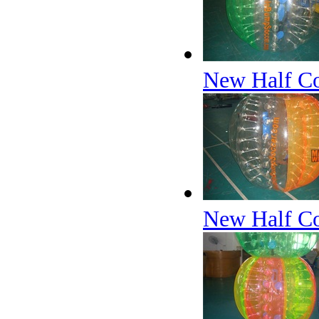
New Half Col
New Half Co