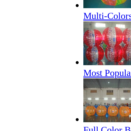
Multi-Color
Most Popular
Full Color 