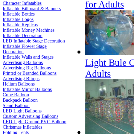
for Adults
Character Inflatables
Inflatable Billboard & Banners
Inflatable Bottles
Inflatable Logos
Inflatable Replicas
Inflatable Money Machines
Inflatable Decoration
LED Inflatable Stage Decoration
Inflatable Flower Stage
Decoration
Inflatable Walls and Stages
Light Bule C
Advertising Balloons
Advertising Big Balloons
Adults
Printed or Branded Balloons
Advertising Blimps
Helium Balloons
Inflatable Mirror Balloons
Cube Balloon
Backpack Balloon
Stand Balloon
LED Light Balloons
Custom Advertising Balloons
LED Light Ground PVC Balloon
Christmas Inflatables
Folding Tents