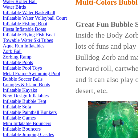
Multi-Colors Bubbl
Water Roller Ball
Water Birds
Inflatable Water Basketball
Inflatable Water Volleyball Court
Great Fun
Bubble S
Inflatable Fishing Boat
Fiesta Inflatable Boats
Inside the Body Zorb 
Inflatable Flying Fish Boat
Towable Water Ski Tubes
lots of funs and pla
Aqua Run Inflatables
Zorb Ball
Bulldog Zorb and man
Zorbing Ramp
Inflatable Pools
forward roll, cartwhe
Inflatable Pool Toys
Metal Frame Swimming Pool
and it can also play o
Bubble Soccer Balls
Lounges & Island Boats
desert, etc.
Inflatable Kayaks
New Design Inflatables
Inflatable Bubble Tent
Inflatable Sofa
Inflatable Paintball Bunkers
Inflatable Games
Mini Inflatable Bouncers
Inflatable Bouncers
Inflatable Jumping Castles