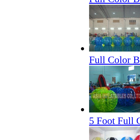
Full Color B
5 Foot Full 