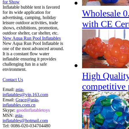
for Show
Inflatable bubble tent is favored
Wholesale 0
for its wide application for
advertising, camping, holiday
with CE Cert
leisure outdoor activities, trade
shows, exhibitions, promotion,
outdoor shelter, car shelter, etc.
New Aqua Run Pool Inflatables
New Aqua Run Pool Inflatable is
one of the most advanced around.
It is a constant flow water
inflatable ensuring it provides
challenging fun in a safe
environment.
High Quality
Contact Us
competitive 
Email:
asia-
inflatables@vip.163.com
Email:
Grace@asia-
inflatables.com.cn
Skype:
goodinflatabletoys
MSN
:
asia-
inflatables@hotmail.com
Tel:
0086-020-034704480