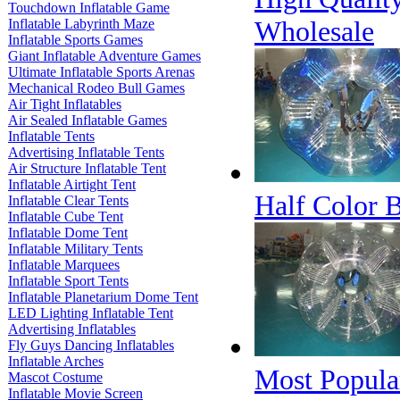
Touchdown Inflatable Game
Wholesale
Inflatable Labyrinth Maze
Inflatable Sports Games
Giant Inflatable Adventure Games
Ultimate Inflatable Sports Arenas
Mechanical Rodeo Bull Games
Air Tight Inflatables
Air Sealed Inflatable Games
Inflatable Tents
Advertising Inflatable Tents
Air Structure Inflatable Tent
Inflatable Airtight Tent
Half Color B
Inflatable Clear Tents
Inflatable Cube Tent
Inflatable Dome Tent
Inflatable Military Tents
Inflatable Marquees
Inflatable Sport Tents
Inflatable Planetarium Dome Tent
LED Lighting Inflatable Tent
Advertising Inflatables
Fly Guys Dancing Inflatables
Inflatable Arches
Most Popular
Mascot Costume
Inflatable Movie Screen