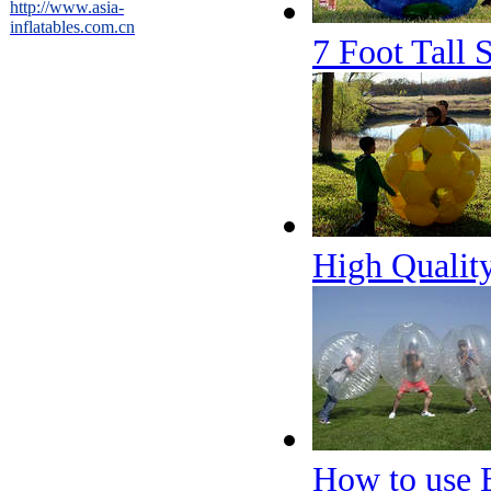
http://www.asia-
inflatables.com.cn
7 Foot Tall 
High Quality
How to use 