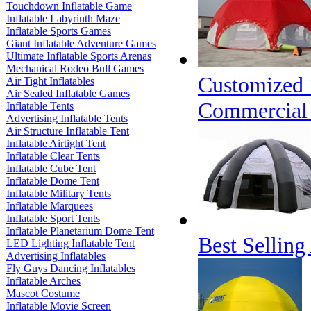
Touchdown Inflatable Game
Inflatable Labyrinth Maze
Inflatable Sports Games
Giant Inflatable Adventure Games
Ultimate Inflatable Sports Arenas
Mechanical Rodeo Bull Games
Customized 
Air Tight Inflatables
Air Sealed Inflatable Games
Commercial
Inflatable Tents
Advertising Inflatable Tents
Air Structure Inflatable Tent
Inflatable Airtight Tent
Inflatable Clear Tents
Inflatable Cube Tent
Inflatable Dome Tent
Inflatable Military Tents
Inflatable Marquees
Inflatable Sport Tents
Inflatable Planetarium Dome Tent
Best Selling
LED Lighting Inflatable Tent
Advertising Inflatables
Fly Guys Dancing Inflatables
Inflatable Arches
Mascot Costume
Inflatable Movie Screen