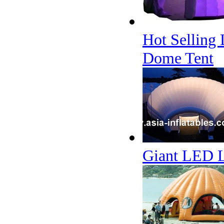
Hot Selling 
Dome Tent
Giant LED Li