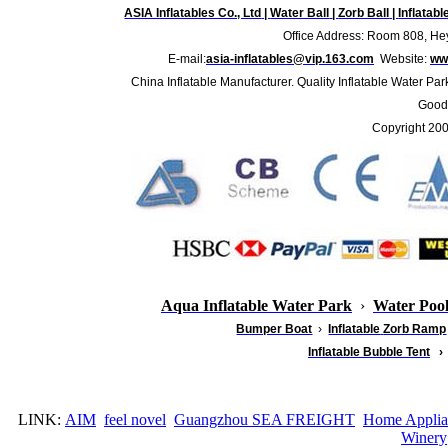
ASIA Inflatables Co., Ltd
|
Water Ball
|
Zorb Ball
|
Inflatab
Office Address: Room 808, Hey
E-mail:
asia-inflatables@vip.163.com
Website:
www
China Inflatable Manufacturer. Quality Inflatable Water Par
Good 
Copyright 20
Aqua Inflatable Water Park
›
Water Poo
Bumper Boat
›
Inflatable
Zorb Ramp
Inflatable Bubble Tent
›
LINK:
AIM
feel novel
Guangzhou SEA FREIGHT
Home Applia
Winery