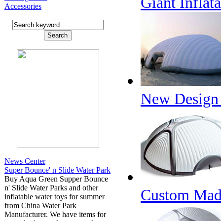
Giant Inflat
Accessories
New Design E
News Center
Super Bounce' n Slide Water Park
Buy Aqua Green Supper Bounce
n' Slide Water Parks and other
Custom Made 
inflatable water toys for summer
from China Water Park
Manufacturer. We have items for