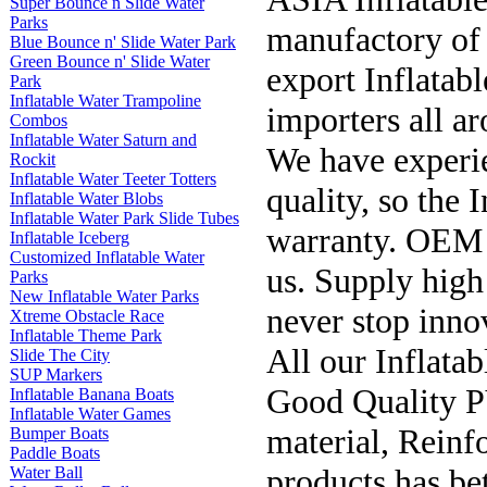
Super Bounce n Slide Water
Parks
manufactory of 
Blue Bounce n' Slide Water Park
Green Bounce n' Slide Water
export Inflatabl
Park
Inflatable Water Trampoline
importers all a
Combos
Inflatable Water Saturn and
We have experie
Rockit
Inflatable Water Teeter Totters
quality, so the 
Inflatable Water Blobs
Inflatable Water Park Slide Tubes
warranty. OEM p
Inflatable Iceberg
Customized Inflatable Water
us. Supply high 
Parks
New Inflatable Water Parks
never stop inno
Xtreme Obstacle Race
Inflatable Theme Park
All our Inflata
Slide The City
SUP Markers
Good Quality P
Inflatable Banana Boats
Inflatable Water Games
material, Reinf
Bumper Boats
Paddle Boats
products has be
Water Ball