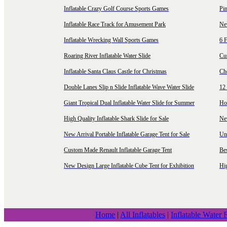
Inflatable Crazy Golf Course Sports Games
Pin
Inflatable Race Track for Amusement Park
Ne
Inflatable Wrecking Wall Sports Games
6 F
Roaring River Inflatable Water Slide
Cu
Inflatable Santa Claus Castle for Christmas
Ch
Double Lanes Slip n Slide Inflatable Wave Water Slide
12 
Giant Tropical Dual Inflatable Water Slide for Summer
Hol
High Quality Inflatable Shark Slide for Sale
Ne
New Arrival Portable Inflatable Garage Tent for Sale
Uni
Custom Made Renault Inflatable Garage Tent
Be
New Design Large Inflatable Cube Tent for Exhibition
Hig
Home
|
All Inflatables
|
Inflatable Water 