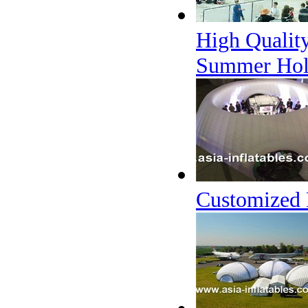
High Quality
Summer Hol
Customized 