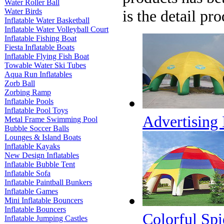
Water Roller Ball
Water Birds
is the detail pr
Inflatable Water Basketball
Inflatable Water Volleyball Court
Inflatable Fishing Boat
Fiesta Inflatable Boats
Inflatable Flying Fish Boat
Towable Water Ski Tubes
Aqua Run Inflatables
Zorb Ball
Zorbing Ramp
Inflatable Pools
Inflatable Pool Toys
Advertising
Metal Frame Swimming Pool
Bubble Soccer Balls
Lounges & Island Boats
Inflatable Kayaks
New Design Inflatables
Inflatable Bubble Tent
Inflatable Sofa
Inflatable Paintball Bunkers
Inflatable Games
Mini Inflatable Bouncers
Inflatable Bouncers
Colorful Spi
Inflatable Jumping Castles