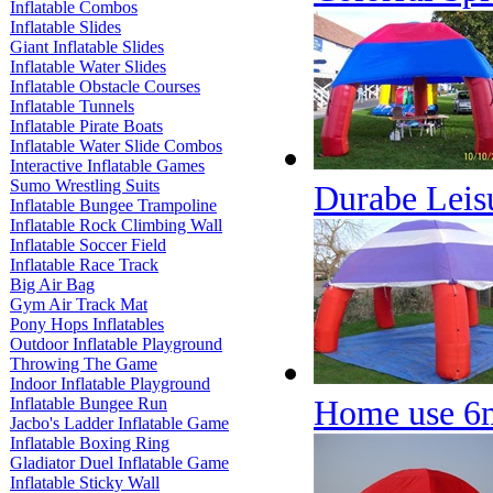
Inflatable Combos
Inflatable Slides
Giant Inflatable Slides
Inflatable Water Slides
Inflatable Obstacle Courses
Inflatable Tunnels
Inflatable Pirate Boats
Inflatable Water Slide Combos
Interactive Inflatable Games
Sumo Wrestling Suits
Durabe Leisu
Inflatable Bungee Trampoline
Inflatable Rock Climbing Wall
Inflatable Soccer Field
Inflatable Race Track
Big Air Bag
Gym Air Track Mat
Pony Hops Inflatables
Outdoor Inflatable Playground
Throwing The Game
Indoor Inflatable Playground
Home use 6m
Inflatable Bungee Run
Jacbo's Ladder Inflatable Game
Inflatable Boxing Ring
Gladiator Duel Inflatable Game
Inflatable Sticky Wall