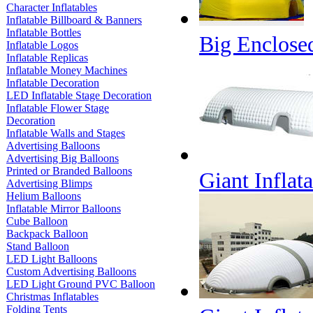
Character Inflatables
Inflatable Billboard & Banners
Inflatable Bottles
Big Enclosed
Inflatable Logos
Inflatable Replicas
Inflatable Money Machines
Inflatable Decoration
LED Inflatable Stage Decoration
Inflatable Flower Stage
Decoration
Inflatable Walls and Stages
Advertising Balloons
Advertising Big Balloons
Printed or Branded Balloons
Giant Inflat
Advertising Blimps
Helium Balloons
Inflatable Mirror Balloons
Cube Balloon
Backpack Balloon
Stand Balloon
LED Light Balloons
Custom Advertising Balloons
LED Light Ground PVC Balloon
Christmas Inflatables
Folding Tents