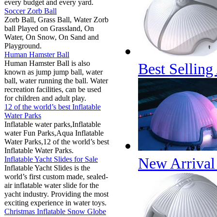
every budget and every yard.
Soccer Zorb Ball
Zorb Ball, Grass Ball, Water Zorb
ball Played on Grassland, On
Water, On Snow, On Sand and
Playground.
Human Hamster Ball
Human Hamster Ball is also
Best Selling
known as jump jump ball, water
ball, water running the ball. Water
recreation facilities, can be used
for children and adult play.
12 of the world’s best Inflatable
Water Parks
Inflatable water parks,Inflatable
water Fun Parks,Aqua Inflatable
Water Parks,12 of the world’s best
Inflatable Water Parks.
New Arrival 
Inflatable Yacht Slides for Sale
Inflatable Yacht Slides is the
world’s first custom made, sealed-
air inflatable water slide for the
yacht industry. Providing the most
exciting experience in water toys.
Christmas Inflatable Snow Globe