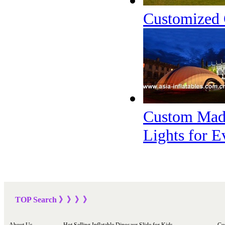
Customized 
Custom Made
Lights for E
TOP Sea
rch
》》》
》