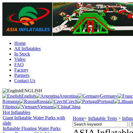
Home
All Inflatables
In Stock
Video
FAQ
Factory
Partners
Contact Us
ENGLISH
English
Argentina
Germany
Romania
Russia
Czech
Portugal
Filipino
Vietnam
China
Hot Inflatables
Giant Inflatable Water Parks with
Home
>
Inflatable Tents
>
Infla
slide
Inflatable Floating Water Parks
ASIA Inflatable