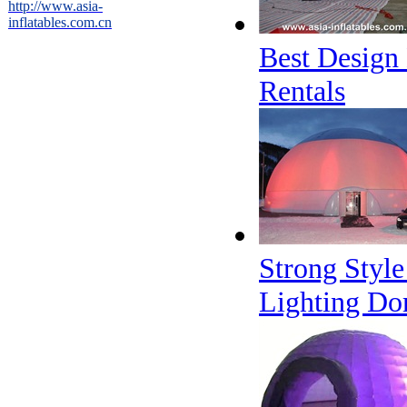
http://www.asia-
inflatables.com.cn
Best Design 
Rentals
Strong Style
Lighting Do