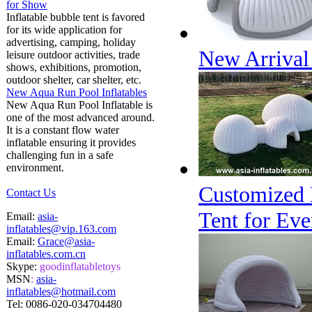
for Show
Inflatable bubble tent is favored
for its wide application for
advertising, camping, holiday
New Arrival 
leisure outdoor activities, trade
shows, exhibitions, promotion,
outdoor shelter, car shelter, etc.
New Aqua Run Pool Inflatables
New Aqua Run Pool Inflatable is
one of the most advanced around.
It is a constant flow water
inflatable ensuring it provides
challenging fun in a safe
environment.
Customized 
Contact Us
Tent for Eve
Email:
asia-
inflatables@vip.163.com
Email:
Grace@asia-
inflatables.com.cn
Skype:
goodinflatabletoys
MSN
:
asia-
inflatables@hotmail.com
Tel:
0086-020-034704480