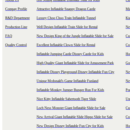
About Us
Hot Selling Inflatable Dinosaur Slide for Kids
Cu
Compay Profile
Attractive Inflatable Snappy Dragon Castle
Mi
R&D Department
Luxury Choo Choo Train Inflatable Tunnel
Ki
Production Line
Well Design Inflatable Train Slide for Rental
New
FAQ
New Design King of the Jungle Inflatable Slide for Sale
Cu
Quality Control
Excellent Inflatable Clown Slide for Rental
Com
Inflatable Jumping Castle Disney Castle for Kids
Hot
High Quality Giant Inflatable Slide for Amusement Park
Goo
Inflatable Disney Playground,Disney Inflatable Fun City
New
Unique Mcdonald's Game Inflatable Funland
New
Inflatable Monkey Jumper Bungee Run For Kids
Por
Nice Kitty Inflatable Sabertooth Tiger Slide
Uni
Loch Ness Monster Giant Inflatable Slide for Sale
Cus
New Arrival Giant Inflatable Slide Hippo Slide for Sale
Co
New Design Disney Inflatable Fun City for Kids
Hot