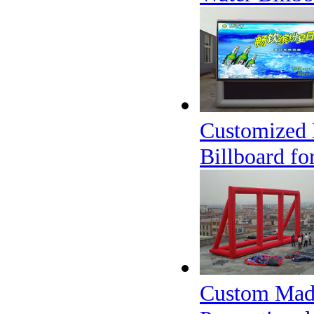
Customized 
Billboard fo
Custom Made 