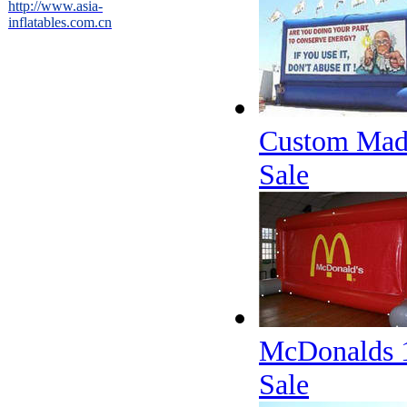
http://www.asia-
inflatables.com.cn
Custom Made 
Sale
McDonalds 10
Sale