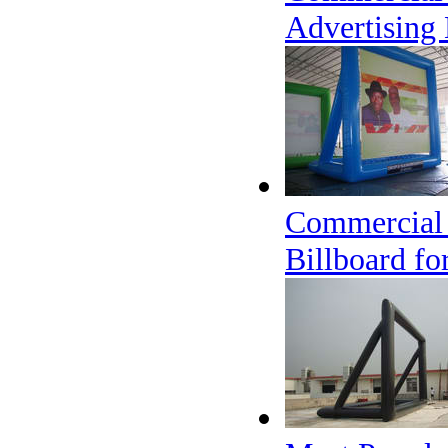
Advertising 
Commercial 
Billboard fo