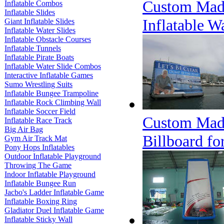
Custom Made
Inflatable Combos
Inflatable Slides
Inflatable W
Giant Inflatable Slides
Inflatable Water Slides
Inflatable Obstacle Courses
Inflatable Tunnels
Inflatable Pirate Boats
Inflatable Water Slide Combos
Interactive Inflatable Games
Sumo Wrestling Suits
Inflatable Bungee Trampoline
Inflatable Rock Climbing Wall
Inflatable Soccer Field
Custom Made
Inflatable Race Track
Big Air Bag
Billboard fo
Gym Air Track Mat
Pony Hops Inflatables
Outdoor Inflatable Playground
Throwing The Game
Indoor Inflatable Playground
Inflatable Bungee Run
Jacbo's Ladder Inflatable Game
Inflatable Boxing Ring
Gladiator Duel Inflatable Game
Inflatable Sticky Wall