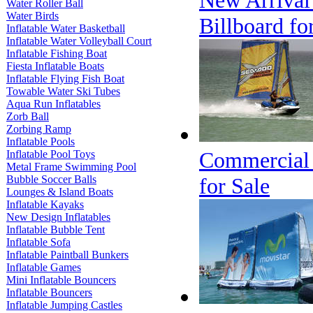
New Arrival 
Water Roller Ball
Water Birds
Billboard fo
Inflatable Water Basketball
Inflatable Water Volleyball Court
Inflatable Fishing Boat
Fiesta Inflatable Boats
Inflatable Flying Fish Boat
Towable Water Ski Tubes
Aqua Run Inflatables
Zorb Ball
Zorbing Ramp
Inflatable Pools
Commercial G
Inflatable Pool Toys
Metal Frame Swimming Pool
Bubble Soccer Balls
for Sale
Lounges & Island Boats
Inflatable Kayaks
New Design Inflatables
Inflatable Bubble Tent
Inflatable Sofa
Inflatable Paintball Bunkers
Inflatable Games
Mini Inflatable Bouncers
Inflatable Bouncers
Inflatable Jumping Castles