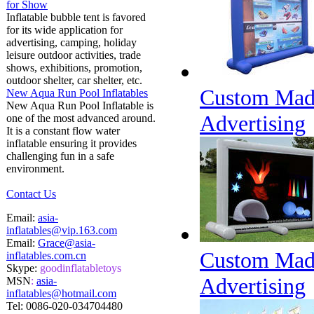
for Show
Inflatable bubble tent is favored
for its wide application for
advertising, camping, holiday
leisure outdoor activities, trade
shows, exhibitions, promotion,
outdoor shelter, car shelter, etc.
Custom Made 
New Aqua Run Pool Inflatables
New Aqua Run Pool Inflatable is
Advertising
one of the most advanced around.
It is a constant flow water
inflatable ensuring it provides
challenging fun in a safe
environment.
Contact Us
Email:
asia-
inflatables@vip.163.com
Email:
Grace@asia-
Custom Made 
inflatables.com.cn
Skype:
goodinflatabletoys
Advertising
MSN
:
asia-
inflatables@hotmail.com
Tel:
0086-020-034704480