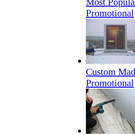
Most Popular
Promotional
Custom Made 
Promotional