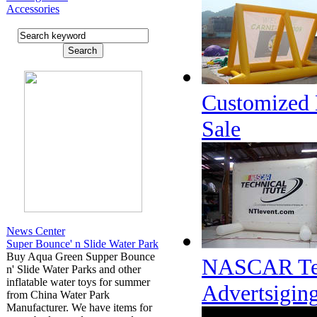
Accessories
Customized D
Sale
News Center
Super Bounce' n Slide Water Park
Buy Aqua Green Supper Bounce
NASCAR Techn
n' Slide Water Parks and other
inflatable water toys for summer
Advertsigin
from China Water Park
Manufacturer. We have items for