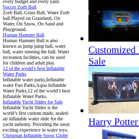
every budget and every yard.
Soccer Zorb Ball
Zorb Ball, Grass Ball, Water Zorb
ball Played on Grassland, On
Water, On Snow, On Sand and
Playground.
Human Hamster Ball
Human Hamster Ball is also
known as jump jump ball, water
Customized D
ball, water running the ball. Water
recreation facilities, can be used
Sale
for children and adult play.
12 of the world’s best Inflatable
Water Parks
Inflatable water parks,Inflatable
water Fun Parks,Aqua Inflatable
Water Parks,12 of the world’s best
Inflatable Water Parks.
Inflatable Yacht Slides for Sale
Inflatable Yacht Slides is the
world’s first custom made, sealed-
air inflatable water slide for the
Harry Potter
yacht industry. Providing the most
exciting experience in water toys.
Christmas Inflatable Snow Globe