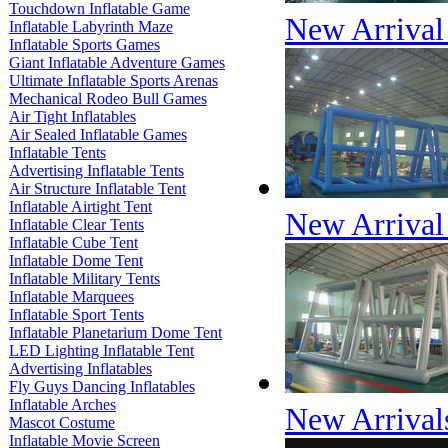
Touchdown Inflatable Game
New Arrival 
Inflatable Labyrinth Maze
Inflatable Sports Games
Giant Inflatable Adventure Games
Ultimate Inflatable Sports Arenas
Mechanical Rodeo Bull Games
Air Tight Inflatables
Air Sealed Inflatable Games
Inflatable Tents
Advertising Inflatable Tents
Air Structure Inflatable Tent
Inflatable Airtight Tent
New Arrival 
Inflatable Clear Tents
Inflatable Cube Tent
Inflatable Dome Tent
Inflatable Military Tents
Inflatable Marquees
Inflatable Sport Tents
Inflatable Planetarium Dome Tent
LED Lighting Inflatable Tent
Advertising Inflatables
Fly Guys Dancing Inflatables
Inflatable Arches
New Arrivals
Mascot Costume
Inflatable Movie Screen