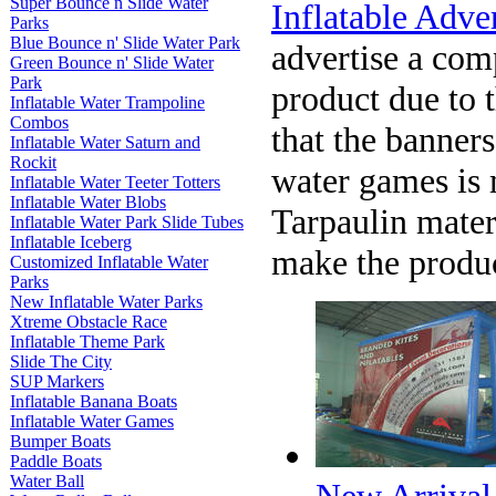
Super Bounce n Slide Water
Inflatable Adve
Parks
Blue Bounce n' Slide Water Park
advertise a com
Green Bounce n' Slide Water
Park
product due to t
Inflatable Water Trampoline
Combos
that the banners
Inflatable Water Saturn and
Rockit
water games is
Inflatable Water Teeter Totters
Inflatable Water Blobs
Tarpaulin mater
Inflatable Water Park Slide Tubes
Inflatable Iceberg
make the produc
Customized Inflatable Water
Parks
New Inflatable Water Parks
Xtreme Obstacle Race
Inflatable Theme Park
Slide The City
SUP Markers
Inflatable Banana Boats
Inflatable Water Games
Bumper Boats
Paddle Boats
Water Ball