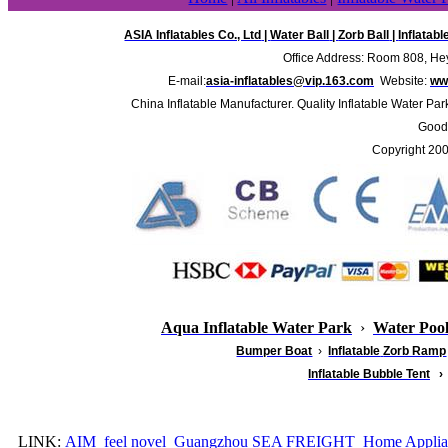
ASIA Inflatables Co., Ltd
|
Water Ball
|
Zorb Ball
|
Inflatab
Office Address: Room 808, Hey
E-mail:
asia-inflatables@vip.163.com
Website:
www
China Inflatable Manufacturer. Quality Inflatable Water Par
Good 
Copyright 20
Aqua Inflatable Water Park
›
Water Poo
Bumper Boat
›
Inflatable
Zorb Ramp
Inflatable Bubble Tent
›
LINK:
AIM
feel novel
Guangzhou SEA FREIGHT
Home Applia