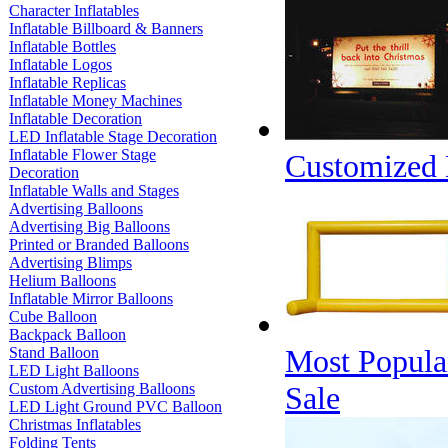
Character Inflatables
Inflatable Billboard & Banners
Inflatable Bottles
Inflatable Logos
Inflatable Replicas
Inflatable Money Machines
Inflatable Decoration
LED Inflatable Stage Decoration
Inflatable Flower Stage
Customized D
Decoration
Inflatable Walls and Stages
Advertising Balloons
Advertising Big Balloons
Printed or Branded Balloons
Advertising Blimps
Helium Balloons
Inflatable Mirror Balloons
Cube Balloon
Backpack Balloon
Most Popular
Stand Balloon
LED Light Balloons
Custom Advertising Balloons
Sale
LED Light Ground PVC Balloon
Christmas Inflatables
Folding Tents