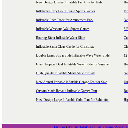
New Design Disney Inflatable Fun City for Kids
Hot
Inflatable Crazy Golf Course Sports Games
Pin
Inflatable Race Track for Amusement Park
Ne
Inflatable Wrecking Wall Sports Games
6 F
Roaring River Inflatable Water Slide
Cu
Inflatable Santa Claus Castle for Christmas
Ch
Double Lanes Slip n Slide Inflatable Wave Water Slide
12 
Giant Tropical Dual Inflatable Water Slide for Summer
Hol
High Quality Inflatable Shark Slide for Sale
Ne
New Arrival Portable Inflatable Garage Tent for Sale
Uni
Custom Made Renault Inflatable Garage Tent
Be
New Design Large Inflatable Cube Tent for Exhibition
Hig
Home
|
All Inflatables
|
Inflatable Water 