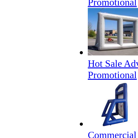
Promotional
Hot Sale Adv
Promotional
Commercial 