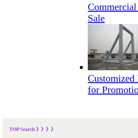
Commercial I
Sale
Customized D
for Promoti
TOP Sea
rch
》》》
》