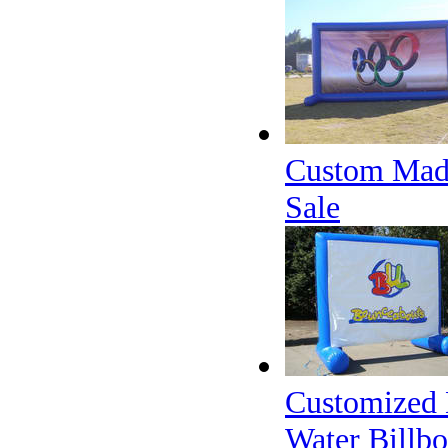
Custom Made 
Sale
Customized 
Water Billbo