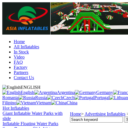
Home
All Inflatables
In Stock
Video
FAQ
Factory
Partners
Contact Us
ENGLISH
English
Argentina
Germany
Romania
Russia
Czech
Portugal
Filipino
Vietnam
China
Hot Inflatables
Giant Inflatable Water Parks with
Home
>
Advertising Inflatables
slide
Inflatable Floating Water Parks