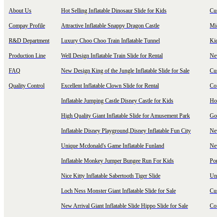
About Us
Hot Selling Inflatable Dinosaur Slide for Kids
Cu
Compay Profile
Attractive Inflatable Snappy Dragon Castle
Mi
R&D Department
Luxury Choo Choo Train Inflatable Tunnel
Ki
Production Line
Well Design Inflatable Train Slide for Rental
New
FAQ
New Design King of the Jungle Inflatable Slide for Sale
Cu
Quality Control
Excellent Inflatable Clown Slide for Rental
Com
Inflatable Jumping Castle Disney Castle for Kids
Hot
High Quality Giant Inflatable Slide for Amusement Park
Goo
Inflatable Disney Playground,Disney Inflatable Fun City
New
Unique Mcdonald's Game Inflatable Funland
New
Inflatable Monkey Jumper Bungee Run For Kids
Por
Nice Kitty Inflatable Sabertooth Tiger Slide
Uni
Loch Ness Monster Giant Inflatable Slide for Sale
Cus
New Arrival Giant Inflatable Slide Hippo Slide for Sale
Co