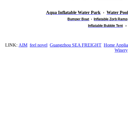
Aqua Inflatable Water Park
›
Water Poo
Bumper Boat
›
Inflatable
Zorb Ramp
Inflatable Bubble Tent
›
LINK:
AIM
feel novel
Guangzhou SEA FREIGHT
Home Applia
Winery