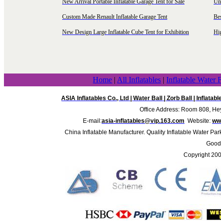
New Arrival Portable Inflatable Garage Tent for Sale
Uni
Custom Made Renault Inflatable Garage Tent
Be
New Design Large Inflatable Cube Tent for Exhibition
Hig
Home
|
All Inflatables
|
Inflatable Water 
ASIA Inflatables Co., Ltd
|
Water Ball
|
Zorb Ball
|
Inflatab
Office Address: Room 808, Hey
E-mail:
asia-inflatables@vip.163.com
Website:
www
China Inflatable Manufacturer. Quality Inflatable Water Par
Good 
Copyright 20