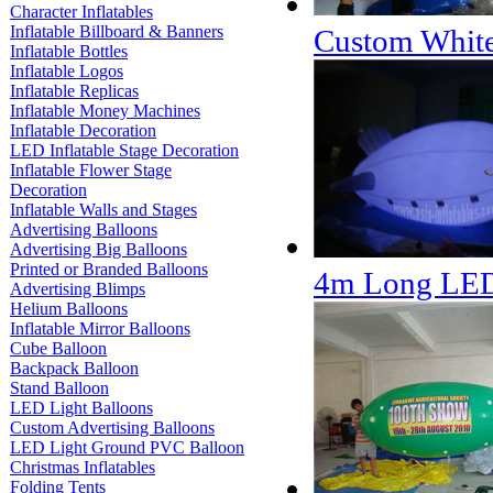
Character Inflatables
Inflatable Billboard & Banners
Custom White
Inflatable Bottles
Inflatable Logos
Inflatable Replicas
Inflatable Money Machines
Inflatable Decoration
LED Inflatable Stage Decoration
Inflatable Flower Stage
Decoration
Inflatable Walls and Stages
Advertising Balloons
Advertising Big Balloons
Printed or Branded Balloons
4m Long LED
Advertising Blimps
Helium Balloons
Inflatable Mirror Balloons
Cube Balloon
Backpack Balloon
Stand Balloon
LED Light Balloons
Custom Advertising Balloons
LED Light Ground PVC Balloon
Christmas Inflatables
Folding Tents