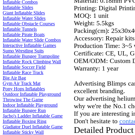
Material: 0.18mm PV
Inflatable Combos
Printing: Digital Print
Inflatable Slides
Giant Inflatable Slides
MOQ: 1 unit
Inflatable Water Slides
Weight: 5.5kgs
Inflatable Obstacle Courses
Inflatable Tunnels
Packing(cm): 25x30x4
Inflatable Pirate Boats
Accessory: Repair kits
Inflatable Water Slide Combos
Production Time: 3~5 
Interactive Inflatable Games
Sumo Wrestling Suits
Certificate: CE, UL, G
Inflatable Bungee Trampoline
OEM/ODM:
Custom De
Inflatable Rock Climbing Wall
Inflatable Soccer Field
Warranty: 1 year
Inflatable Race Track
Big Air Bag
Advertising
Blimps can
Gym Air Track Mat
Pony Hops Inflatables
excellent branding.
Outdoor Inflatable Playground
Our advertising helium 
Throwing The Game
Indoor Inflatable Playground
why we're the No.
1 ch
Inflatable Bungee Run
If you are interesting 
Jacbo's Ladder Inflatable Game
Don't hesitate to
conta
Inflatable Boxing Ring
Gladiator Duel Inflatable Game
Detailed Product
Inflatable Sticky Wall