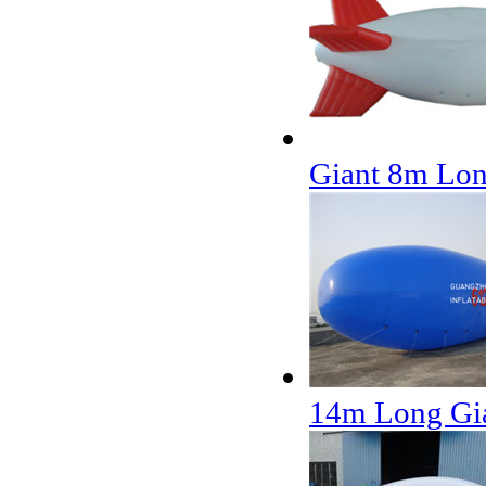
Giant 8m Lon
14m Long Gia