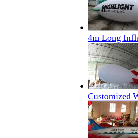
4m Long Infla
Customized Wh