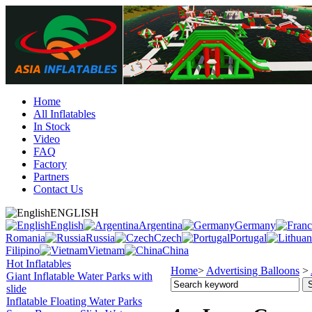
Home
All Inflatables
In Stock
Video
FAQ
Factory
Partners
Contact Us
ENGLISH
English
Argentina
Germany
Romania
Russia
Czech
Portugal
Filipino
Vietnam
China
Hot Inflatables
Home
>
Advertising Balloons
>
Giant Inflatable Water Parks with
slide
Inflatable Floating Water Parks