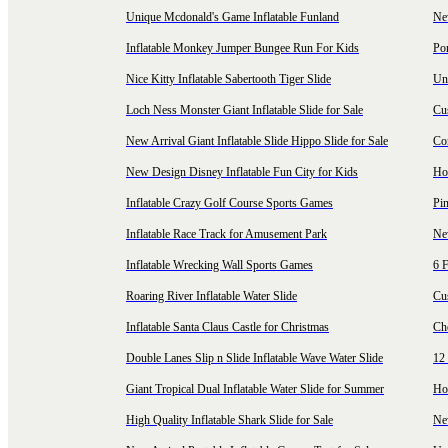
Unique Mcdonald's Game Inflatable Funland
New
Inflatable Monkey Jumper Bungee Run For Kids
Por
Nice Kitty Inflatable Sabertooth Tiger Slide
Uni
Loch Ness Monster Giant Inflatable Slide for Sale
Cus
New Arrival Giant Inflatable Slide Hippo Slide for Sale
Co
New Design Disney Inflatable Fun City for Kids
Hot
Inflatable Crazy Golf Course Sports Games
Pin
Inflatable Race Track for Amusement Park
Ne
Inflatable Wrecking Wall Sports Games
6 F
Roaring River Inflatable Water Slide
Cu
Inflatable Santa Claus Castle for Christmas
Ch
Double Lanes Slip n Slide Inflatable Wave Water Slide
12 
Giant Tropical Dual Inflatable Water Slide for Summer
Hol
High Quality Inflatable Shark Slide for Sale
Ne