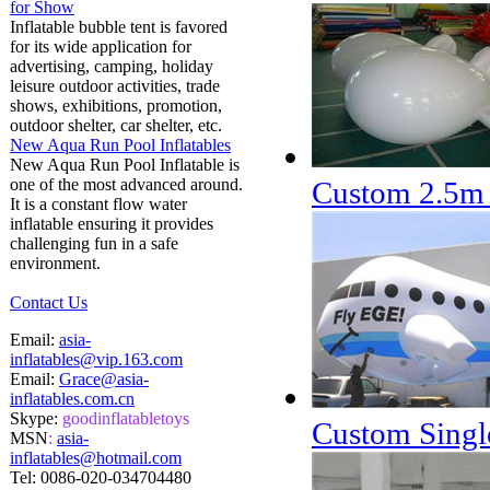
for Show
Inflatable bubble tent is favored
for its wide application for
advertising, camping, holiday
leisure outdoor activities, trade
shows, exhibitions, promotion,
outdoor shelter, car shelter, etc.
New Aqua Run Pool Inflatables
New Aqua Run Pool Inflatable is
one of the most advanced around.
Custom 2.5m 
It is a constant flow water
inflatable ensuring it provides
challenging fun in a safe
environment.
Contact Us
Email:
asia-
inflatables@vip.163.com
Email:
Grace@asia-
inflatables.com.cn
Skype:
goodinflatabletoys
Custom Single
MSN
:
asia-
inflatables@hotmail.com
Tel:
0086-020-034704480