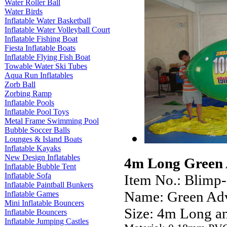
Water Roller Ball
Water Birds
Inflatable Water Basketball
Inflatable Water Volleyball Court
Inflatable Fishing Boat
Fiesta Inflatable Boats
Inflatable Flying Fish Boat
Towable Water Ski Tubes
Aqua Run Inflatables
Zorb Ball
Zorbing Ramp
Inflatable Pools
Inflatable Pool Toys
Metal Frame Swimming Pool
Bubble Soccer Balls
Lounges & Island Boats
Inflatable Kayaks
New Design Inflatables
4m Long Green A
Inflatable Bubble Tent
Inflatable Sofa
Item No.: Blimp
Inflatable Paintball Bunkers
Name: Green Adv
Inflatable Games
Mini Inflatable Bouncers
Size: 4m Long a
Inflatable Bouncers
Inflatable Jumping Castles