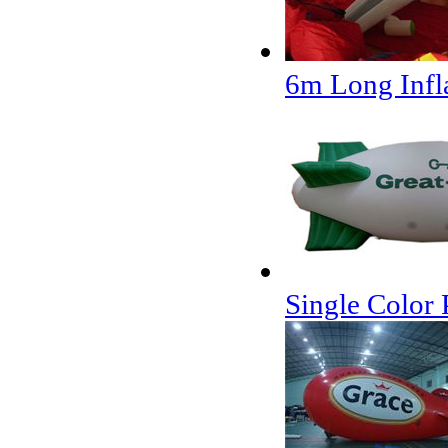
6m Long Infla
Single Color 