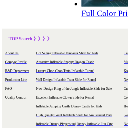
Full Color Pr
TOP Sea
rch
》》》
》
About Us
Hot Selling Inflatable Dinosaur Slide for Kids
Cu
Compay Profile
Attractive Inflatable Snappy Dragon Castle
Mi
R&D Department
Luxury Choo Choo Train Inflatable Tunnel
Ki
Production Line
Well Design Inflatable Train Slide for Rental
New
FAQ
New Design King of the Jungle Inflatable Slide for Sale
Cu
Quality Control
Excellent Inflatable Clown Slide for Rental
Com
Inflatable Jumping Castle Disney Castle for Kids
Hot
High Quality Giant Inflatable Slide for Amusement Park
Goo
Inflatable Disney Playground,Disney Inflatable Fun City
New