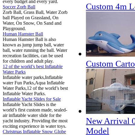
every budget and every yard.
Custom 4m Lo
Soccer Zorb Ball
Zorb Ball, Grass Ball, Water Zorb
ball Played on Grassland, On
Water, On Snow, On Sand and
Playground.
Human Hamster Ball
Human Hamster Ball is also
known as jump jump ball, water
ball, water running the ball. Water
recreation facilities, can be used
for children and adult play.
Custom Cartoo
12 of the world’s best Inflatable
Water Parks
Inflatable water parks,Inflatable
water Fun Parks,Aqua Inflatable
Water Parks,12 of the world’s best
Inflatable Water Parks.
Inflatable Yacht Slides for Sale
Inflatable Yacht Slides is the
world’s first custom made, sealed-
air inflatable water slide for the
New Arrival 
yacht industry. Providing the most
exciting experience in water toys.
Model
Christmas Inflatable Snow Globe