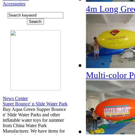
Accessories
4m Long Gree
Multi-color P
News Center
Super Bounce' n Slide Water Park
Buy Aqua Green Supper Bounce
n' Slide Water Parks and other
inflatable water toys for summer
from China Water Park
Manufacturer. We have items for