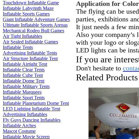
Touchdown Inflatable Game
Application
for Colo
Inflatable Labyrinth Maze
The flying can be used
Inflatable Sports Games
parties, exhibitions an
Giant Inflatable Adventure Games
Ultimate Inflatable Sports Arenas
It just needs a few minu
Mechanical Rodeo Bull Games
Also your company’s lo
Air Tight Inflatables
with your logo or slog
Air Sealed Inflatable Games
Inflatable Tents
LED lights can be insta
Advertising Inflatable Tents
If you are intere
Air Structure Inflatable Tent
Inflatable Airtight Tent
Don't hesitate to
conta
Inflatable Clear Tents
Related Products
Inflatable Cube Tent
Inflatable Dome Tent
Inflatable Military Tents
Inflatable Marquees
Inflatable Sport Tents
Inflatable Planetarium Dome Tent
LED Lighting Inflatable Tent
Advertising Inflatables
Fly Guys Dancing Inflatables
Inflatable Arches
Mascot Costume
Inflatable Movie Screen