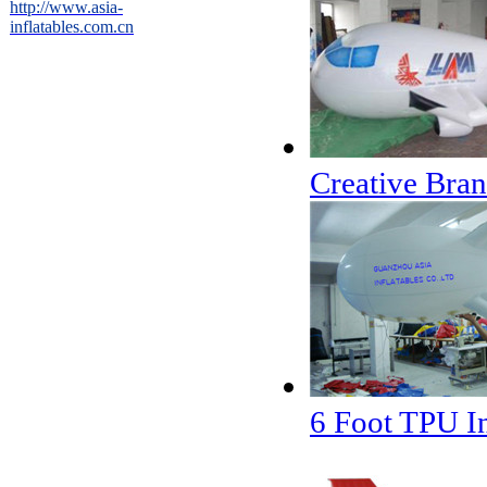
http://www.asia-
inflatables.com.cn
Creative Bran
6 Foot TPU In