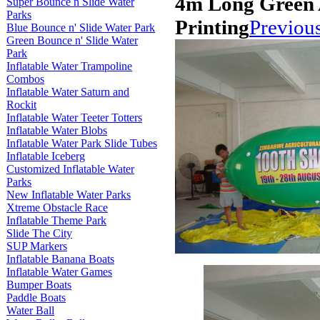
4m Long Green 
Super Bounce n Slide Water
Parks
Printing
Previou
Blue Bounce n' Slide Water Park
Green Bounce n' Slide Water
Park
Inflatable Water Trampoline
Combos
Inflatable Water Saturn and
Rockit
Inflatable Water Teeter Totters
Inflatable Water Blobs
Inflatable Water Park Slide Tubes
Inflatable Iceberg
Customized Inflatable Water
Parks
New Inflatable Water Parks
Xtreme Obstacle Race
Inflatable Theme Park
Slide The City
SUP Markers
Inflatable Banana Boats
Inflatable Water Games
Bumper Boats
Paddle Boats
Water Ball