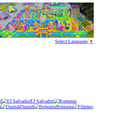
Select Language
▼
d
EI Salvador
a
Danish
Bulgaria