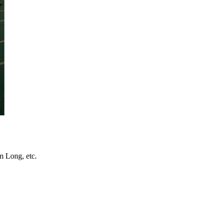
 Long, etc.