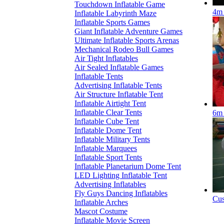
Touchdown Inflatable Game
4m 
Inflatable Labyrinth Maze
Inflatable Sports Games
Giant Inflatable Adventure Games
Ultimate Inflatable Sports Arenas
Mechanical Rodeo Bull Games
Air Tight Inflatables
Air Sealed Inflatable Games
Inflatable Tents
Advertising Inflatable Tents
Air Structure Inflatable Tent
Inflatable Airtight Tent
Inflatable Clear Tents
6m 
Inflatable Cube Tent
Inflatable Dome Tent
Inflatable Military Tents
Inflatable Marquees
Inflatable Sport Tents
Inflatable Planetarium Dome Tent
LED Lighting Inflatable Tent
Advertising Inflatables
Fly Guys Dancing Inflatables
Cus
Inflatable Arches
Mascot Costume
Inflatable Movie Screen