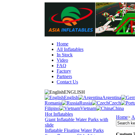
Home
All Inflatables
In Stock
Video
FAQ
Factory
Partners
Contact Us
ENGLISH
English
Argentina
Romania
Russia
Czech
Filipino
Vietnam
China
Hot Inflatables
Home
>
A
Giant Inflatable Water Parks with
slide
Inflatable Floating Water Parks
Custom 2