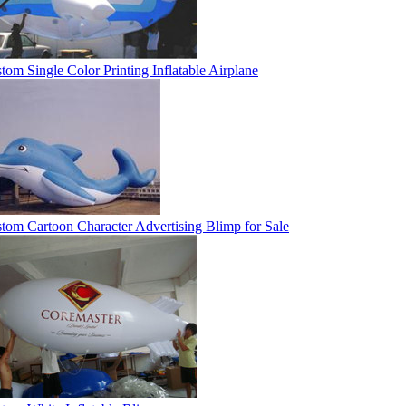
tom Single Color Printing Inflatable Airplane
tom Cartoon Character Advertising Blimp for Sale