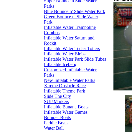
Super Bounce n Slide Water
Parks
Blue Bounce n' Slide Water Park
Green Bounce n' Slide Water
Park
Inflatable Water Trampoline
Combos
Inflatable Water Saturn and
Rockit
Inflatable Water Teeter Totters
Inflatable Water Blobs
Inflatable Water Park Slide Tubes
Inflatable Iceberg
Customized Inflatable Water
Parks
New Inflatable Water Parks
Xtreme Obstacle Race
Inflatable Theme Park
Slide The City
SUP Markers
Inflatable Banana Boats
Inflatable Water Games
Bumper Boats
Paddle Boats
Water Ball