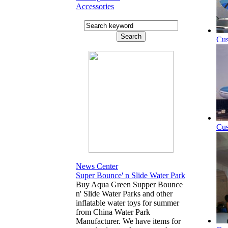
Accessories
Cus
Cus
News Center
Super Bounce' n Slide Water Park
Buy Aqua Green Supper Bounce
n' Slide Water Parks and other
inflatable water toys for summer
from China Water Park
Manufacturer. We have items for