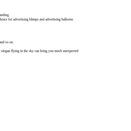
randing.
choice for advertising blimps and advertising balloons.
 and so on.
or slogan flying in the sky can bring you much unexpected