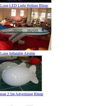
Long LED Light Helium Blimp
Long Inflatable Airship
tom 2.5m Advertising Blimp