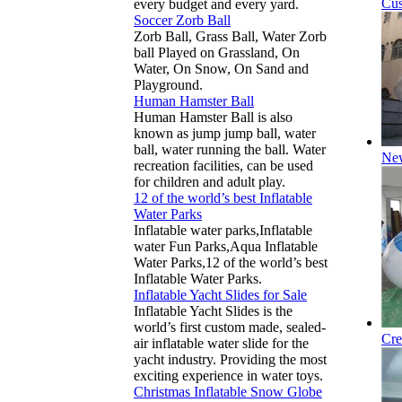
Cus
every budget and every yard.
Soccer Zorb Ball
Zorb Ball, Grass Ball, Water Zorb
ball Played on Grassland, On
Water, On Snow, On Sand and
Playground.
Human Hamster Ball
Human Hamster Ball is also
known as jump jump ball, water
ball, water running the ball. Water
New
recreation facilities, can be used
for children and adult play.
12 of the world’s best Inflatable
Water Parks
Inflatable water parks,Inflatable
water Fun Parks,Aqua Inflatable
Water Parks,12 of the world’s best
Inflatable Water Parks.
Inflatable Yacht Slides for Sale
Inflatable Yacht Slides is the
world’s first custom made, sealed-
Cre
air inflatable water slide for the
yacht industry. Providing the most
exciting experience in water toys.
Christmas Inflatable Snow Globe