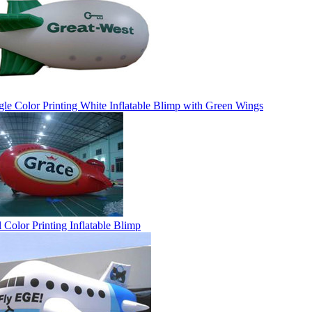
gle Color Printing White Inflatable Blimp with Green Wings
l Color Printing Inflatable Blimp