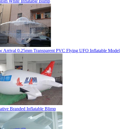
tom White Inflatable Blimp
 Arrival 0.25mm Transparent PVC Flying UFO Inflatable Model
ative Branded Inflatable Blimp