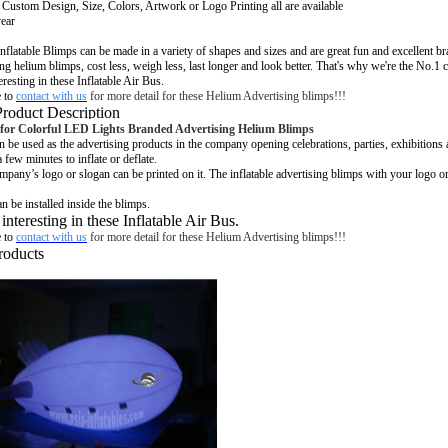
:
Custom Design, Size, Colors, Artwork or Logo Printing all are available
year
nflatable
Blimps can be made in a variety of shapes and sizes and are great fun and excellent b
ng helium blimps, cost less, weigh less, last longer and look better. That's why we're the No.
1 
eresting in these Inflatable Air Bus.
e to
contact with us
for more detail for these Helium Advertising blimps!!!
Product Description
for Colorful LED Lights Branded
Advertising Helium
Blimps
n be used as the advertising products in the company opening celebrations, parties, exhibitions
a few minutes to inflate or deflate.
pany’s logo or slogan can be printed on it. The inflatable advertising blimps with your logo 
n be installed inside the blimps.
 interesting in these Inflatable Air Bus.
e to
contact with us
for more detail for these Helium Advertising blimps!!!
roducts