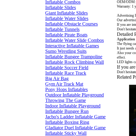
Inflatable Combos
OEM/ODM
Warranty: 1 
Inflatable Slides
Giant Inflatable Slides
Advertising I
Inflatable Water Slides
Our advertisi
Inflatable Obstacle Courses
If you are int
Inflatable Tunnels
Don't hesitat
Detailed 
Inflatable Pirate Boats
Application
Inflatable Water Slide Combos
The flying ca
Interactive Inflatable Games
It just needs 
Sumo Wrestling Suits
Also your com
Inflatable Bungee Trampoline
effect.
Inflatable Rock Climbing Wall
LED lights ca
If you are
Inflatable Soccer Field
Don't hesitat
Inflatable Race Track
Related P
Big Air Bag
Gym Air Track Mat
Pony Hops Inflatables
Outdoor Inflatable Playground
Throwing The Game
Indoor Inflatable Playground
Inflatable Bungee Run
Jacbo's Ladder Inflatable Game
Inflatable Boxing Ring
Gladiator Duel Inflatable Game
Inflatable Sticky Wall