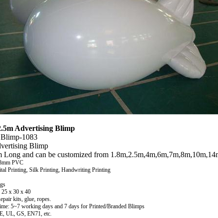
.5m Advertising Blimp
 Blimp-1083
vertising Blimp
m Long and can be customized from
1.8m,2.5m,4m,6m,7m,8m,10m,14m
.18mm PVC
ital Printing, Silk Printing, Handwriting Printing
kgs
 25 x 30 x 40
pair kits, glue, ropes.
ime: 5~7 working days and 7 days for Printed/Branded Blimps
CE, UL, GS, EN71, etc.