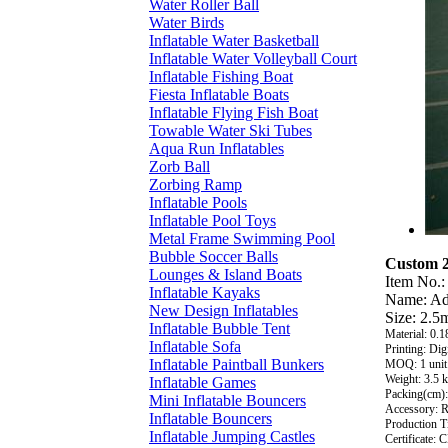
Water Roller Ball
Water Birds
Inflatable Water Basketball
Inflatable Water Volleyball Court
Inflatable Fishing Boat
Fiesta Inflatable Boats
Inflatable Flying Fish Boat
Towable Water Ski Tubes
Aqua Run Inflatables
Zorb Ball
Zorbing Ramp
Inflatable Pools
Inflatable Pool Toys
Metal Frame Swimming Pool
Bubble Soccer Balls
Custom 2
Lounges & Island Boats
Item No.:
Inflatable Kayaks
Name: Ad
New Design Inflatables
Size: 2.5
Inflatable Bubble Tent
Material: 0
Inflatable Sofa
Printing: Dig
Inflatable Paintball Bunkers
MOQ: 1 unit
Weight: 3.5 
Inflatable Games
Packing(cm):
Mini Inflatable Bouncers
Accessory: Re
Inflatable Bouncers
Production T
Inflatable Jumping Castles
Certificate: 