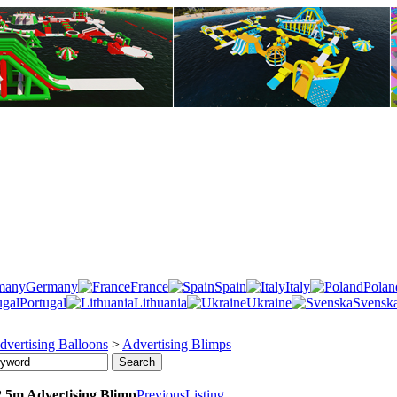
Germany
France
Spain
Italy
Polan
Portugal
Lithuania
Ukraine
Svensk
dvertising Balloons
>
Advertising Blimps
.5m Advertising Blimp
Previous
Listing