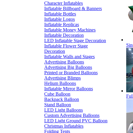
Character Inflatables
Inflatable Billboard & Banners
Inflatable Bottles
Inflatable Logos
Inflatable Replicas
Inflatable Money Machines
Inflatable Decoration
LED Inflatable Stage Decoration
Sin
Inflatable Flower Stage
Decoration
Inflatable Walls and Stages
Advertising Balloons
Advertising Big Balloons
Printed or Branded Balloons
Advertising Blimps
Helium Balloons
Inflatable Mirror Balloons
Cube Balloon
Ful
Backpack Balloon
Stand Balloon
LED Light Balloons
Custom Advertising Balloons
LED Light Ground PVC Balloon
Christmas Inflatables
Folding Tents